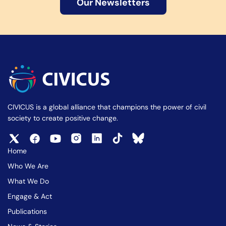
Our Newsletters
CIVICUS is a global alliance that champions the power of civil
society to create positive change.
Home
Who We Are
What We Do
Engage & Act
Publications