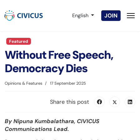
Select your language
JOIN
English
Featured
Without Free Speech,
Democracy Dies
Opinions & Features
17 September 2025
Share this post
By Nipuna Kumbalathara, CIVICUS
Communications Lead.