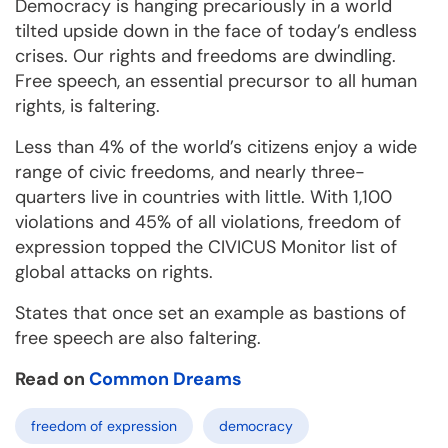
Democracy is hanging precariously in a world
tilted upside down in the face of today’s endless
crises. Our rights and freedoms are dwindling.
Free speech, an essential precursor to all human
rights, is faltering.
Less than 4% of the world’s citizens enjoy a wide
range of civic freedoms, and nearly three-
quarters live in countries with little. With 1,100
violations and 45% of all violations, freedom of
expression topped the CIVICUS Monitor list of
global attacks on rights.
States that once set an example as bastions of
free speech are also faltering.
Read on
Common Dreams
freedom of expression
democracy