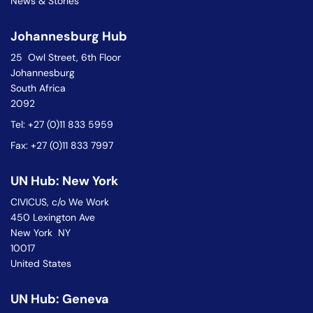
News & Stories
Johannesburg Hub
25 Owl Street, 6th Floor
Johannesburg
South Africa
2092
Tel: +27 (0)11 833 5959
Fax: +27 (0)11 833 7997
UN Hub: New York
CIVICUS, c/o We Work
450 Lexington Ave
New York NY
10017
United States
UN Hub: Geneva