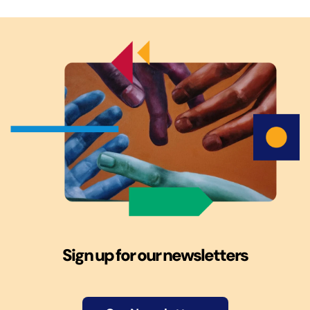
Sign up for our newsletters