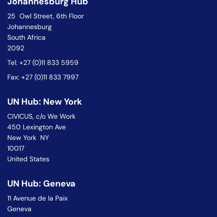
Johannesburg Hub
25 Owl Street, 6th Floor
Johannesburg
South Africa
2092
Tel: +27 (0)11 833 5959
Fax: +27 (0)11 833 7997
UN Hub: New York
CIVICUS, c/o We Work
450 Lexington Ave
New York NY
10017
United States
UN Hub: Geneva
11 Avenue de la Paix
Geneva