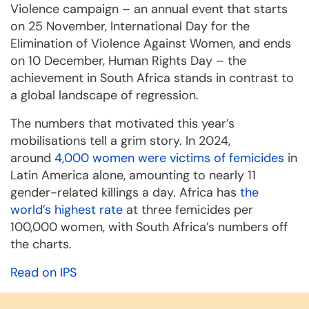
Violence campaign – an annual event that starts
on 25 November, International Day for the
Elimination of Violence Against Women, and ends
on 10 December, Human Rights Day – the
achievement in South Africa stands in contrast to
a global landscape of regression.
The numbers that motivated this year’s
mobilisations tell a grim story. In 2024,
around
4,000 women were victims of femicides
in
Latin America alone, amounting to nearly 11
gender-related killings a day. Africa has
the
world’s highest rate
at three femicides per
100,000 women, with South Africa’s numbers off
the charts.
Read on IPS