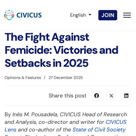
Select your language
JOIN
English
The Fight Against
Femicide: Victories and
Setbacks in 2025
Opinions & Features
27 December 2025
Share this post
By
Inés M. Pousadela, CIVICUS Head of Research
and Analysis, co-director and writer for
CIVICUS
Lens
and co-author of the
State of Civil Society