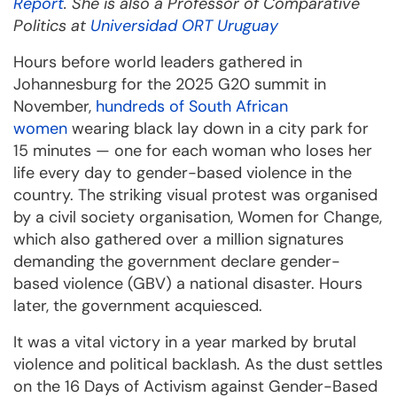
Report
. She is also a Professor of Comparative
Politics at
Universidad ORT Uruguay
Hours before world leaders gathered in
Johannesburg for the 2025 G20 summit in
November,
hundreds of South African
women
wearing black lay down in a city park for
15 minutes — one for each woman who loses her
life every day to gender-based violence in the
country. The striking visual protest was organised
by a civil society organisation, Women for Change,
which also gathered over a million signatures
demanding the government declare gender-
based violence (GBV) a national disaster. Hours
later, the government acquiesced.
It was a vital victory in a year marked by brutal
violence and political backlash. As the dust settles
on the 16 Days of Activism against Gender-Based