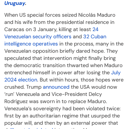
Uruguay
.
When US special forces seized Nicolás Maduro
and his wife from the presidential residence in
Caracas on 3 January, killing at least
24
Venezuelan security officers
and
32 Cuban
intelligence operatives
in the process, many in the
Venezuelan opposition briefly dared hope. They
speculated that intervention might finally bring
the democratic transition thwarted when Maduro
entrenched himself in power after losing the
July
2024 election
. But within hours, those hopes were
crushed. Trump
announced
the USA would now
‘run’ Venezuela and Vice-President Delcy
Rodríguez was sworn in to replace Maduro.
Venezuela’s sovereignty had been violated twice:
first by an authoritarian regime that usurped the
popular will, and then by an external power that