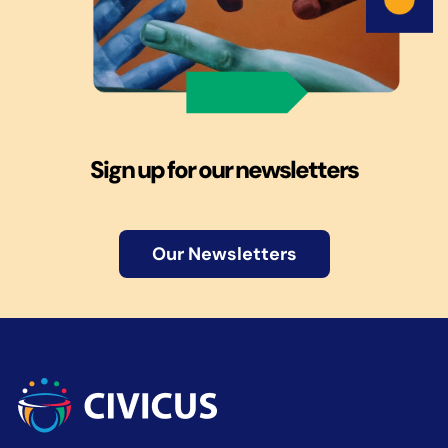
Sign up for our newsletters
Our Newsletters