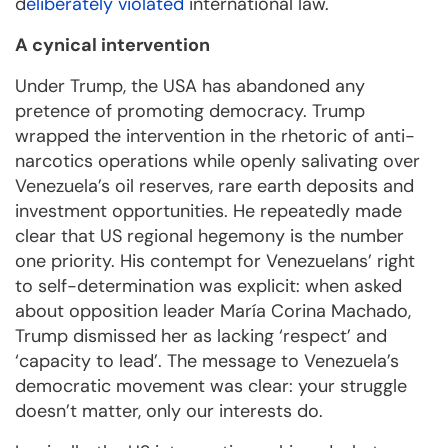
d
eliberately violated
international law.
A cynical intervention
Under Trump, the USA has abandoned any
pretence of promoting democracy. Trump
wrapped the intervention in the rhetoric of anti-
narcotics operations while openly salivating over
Venezuela’s oil reserves, rare earth deposits and
investment opportunities. He repeatedly made
clear that US regional hegemony is the number
one priority. His contempt for Venezuelans’ right
to self-determination was explicit: when asked
about opposition leader María Corina Machado,
Trump dismissed her as lacking ‘respect’ and
‘capacity to lead’. The message to Venezuela’s
democratic movement was clear: your struggle
doesn’t matter, only our interests do.