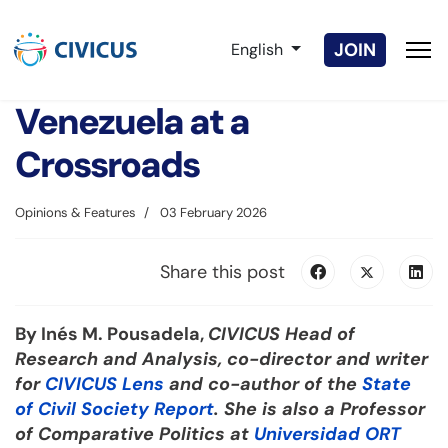
Select your language
JOIN
English
Venezuela at a
Crossroads
Opinions & Features
03 February 2026
Share this post
By Inés M. Pousadela,
CIVICUS Head of
Research and Analysis, co-director and writer
for
CIVICUS Lens
and co-author of the
State
of Civil Society Report
. She is also a Professor
of Comparative Politics at
Universidad ORT