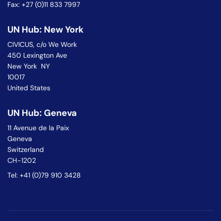
Fax: +27 (0)11 833 7997
UN Hub: New York
CIVICUS, c/o We Work
450 Lexington Ave
New York NY
10017
United States
UN Hub: Geneva
11 Avenue de la Paix
Geneva
Switzerland
CH-1202
Tel: +41 (0)79 910 3428