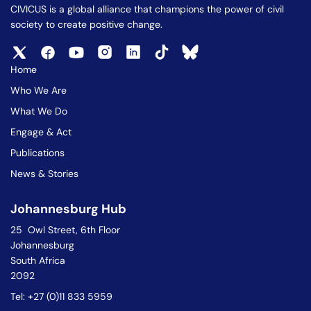
CIVICUS is a global alliance that champions the power of civil
society to create positive change.
Home
Who We Are
What We Do
Engage & Act
Publications
News & Stories
Johannesburg Hub
25 Owl Street, 6th Floor
Johannesburg
South Africa
2092
Tel: +27 (0)11 833 5959