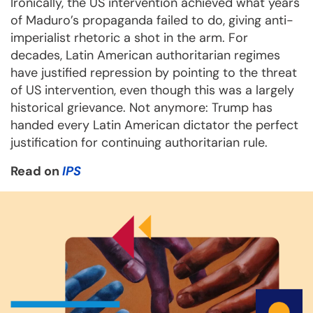
Ironically, the US intervention achieved what years
of Maduro’s propaganda failed to do, giving anti-
imperialist rhetoric a shot in the arm. For
decades, Latin American authoritarian regimes
have justified repression by pointing to the threat
of US intervention, even though this was a largely
historical grievance. Not anymore: Trump has
handed every Latin American dictator the perfect
justification for continuing authoritarian rule.
Read on
IPS