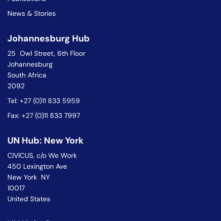
News & Stories
Johannesburg Hub
25 Owl Street, 6th Floor
Johannesburg
South Africa
2092
Tel: +27 (0)11 833 5959
Fax: +27 (0)11 833 7997
UN Hub: New York
CIVICUS, c/o We Work
450 Lexington Ave
New York NY
10017
United States