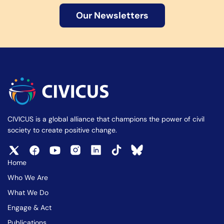
Our Newsletters
CIVICUS is a global alliance that champions the power of civil
society to create positive change.
Home
Who We Are
What We Do
Engage & Act
Publications