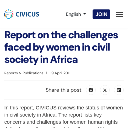
Select your language
JOIN
English
Report on the challenges
faced by women in civil
society in Africa
Reports & Publications
19 April 2011
Share this post
In this report, CIVICUS reviews the status of women
in civil society in Africa. The report lists key
concerns and challenges for women human rights