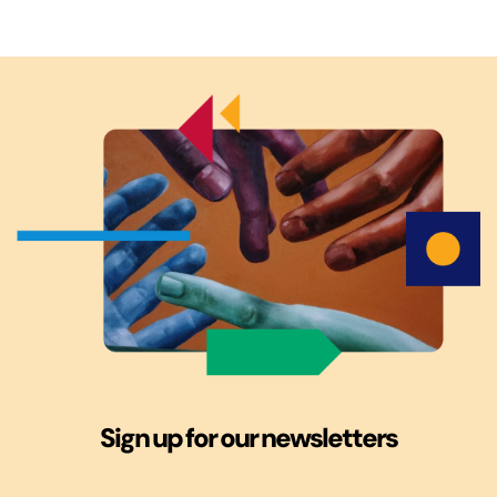
Sign up for our newsletters