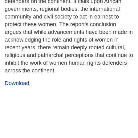
defenders on the continent. It calls upon African
governments, regional bodies, the international
community and civil society to act in earnest to
protect these women. The report's conclusion
argues that while advancements have been made in
acknowledging the role and rights of women in
recent years, there remain deeply rooted cultural,
religious and patriarchal perceptions that continue to
inhibit the work of women human rights defenders
across the continent.
Download