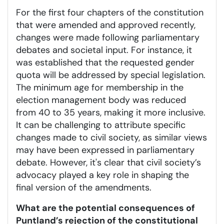
For the first four chapters of the constitution
that were amended and approved recently,
changes were made following parliamentary
debates and societal input. For instance, it
was established that the requested gender
quota will be addressed by special legislation.
The minimum age for membership in the
election management body was reduced
from 40 to 35 years, making it more inclusive.
It can be challenging to attribute specific
changes made to civil society, as similar views
may have been expressed in parliamentary
debate. However, it's clear that civil society’s
advocacy played a key role in shaping the
final version of the amendments.
What are the potential consequences of
Puntland’s rejection of the constitutional