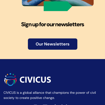
Sign up for our newsletters
Our Newsletters
CIVICUS is a global alliance that champions the power of civil
society to create positive change.