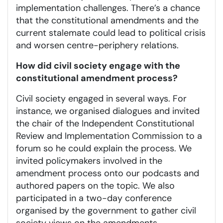
implementation challenges. There’s a chance
that the constitutional amendments and the
current stalemate could lead to political crisis
and worsen centre-periphery relations.
How did civil society engage with the
constitutional amendment process?
Civil society engaged in several ways. For
instance, we organised dialogues and invited
the chair of the Independent Constitutional
Review and Implementation Commission to a
forum so he could explain the process. We
invited policymakers involved in the
amendment process onto our podcasts and
authored papers on the topic. We also
participated in a two-day conference
organised by the government to gather civil