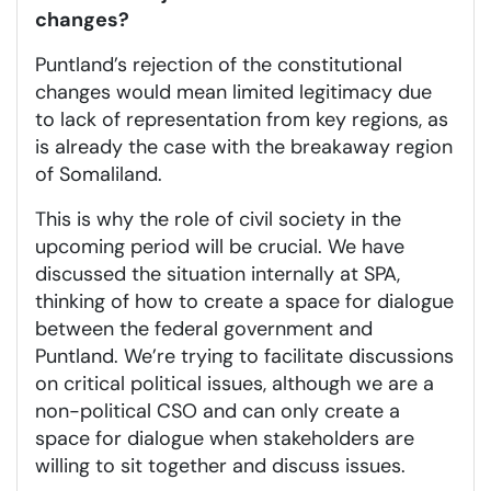
changes?
Puntland’s rejection of the constitutional
changes would mean limited legitimacy due
to lack of representation from key regions, as
is already the case with the breakaway region
of Somaliland.
This is why the role of civil society in the
upcoming period will be crucial. We have
discussed the situation internally at SPA,
thinking of how to create a space for dialogue
between the federal government and
Puntland. We’re trying to facilitate discussions
on critical political issues, although we are a
non-political CSO and can only create a
space for dialogue when stakeholders are
willing to sit together and discuss issues.