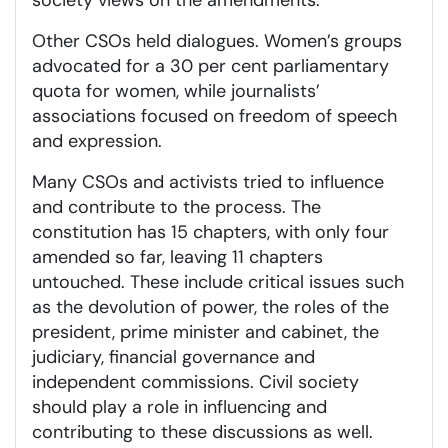
society views on the amendments.
Other CSOs held dialogues. Women’s groups
advocated for a 30 per cent parliamentary
quota for women, while journalists’
associations focused on freedom of speech
and expression.
Many CSOs and activists tried to influence
and contribute to the process. The
constitution has 15 chapters, with only four
amended so far, leaving 11 chapters
untouched. These include critical issues such
as the devolution of power, the roles of the
president, prime minister and cabinet, the
judiciary, financial governance and
independent commissions. Civil society
should play a role in influencing and
contributing to these discussions as well.