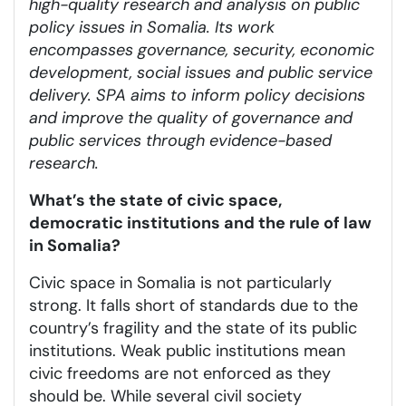
high-quality research and analysis on public
policy issues in Somalia. Its work
encompasses governance, security, economic
development, social issues and public service
delivery. SPA aims to inform policy decisions
and improve the quality of governance and
public services through evidence-based
research.
What’s the state of civic space,
democratic institutions and the rule of law
in Somalia?
Civic space in Somalia is not particularly
strong. It falls short of standards due to the
country’s fragility and the state of its public
institutions. Weak public institutions mean
civic freedoms are not enforced as they
should be. While several civil society