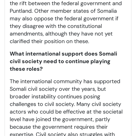
the rift between the federal government and
Puntland. Other member states of Somalia
may also oppose the federal government if
they disagree with the constitutional
amendments, although they have not yet
clarified their position on these.
What international support does Somali
civil society need to continue playing
these roles?
The international community has supported
Somali civil society over the years, but
broader instability continues posing
challenges to civil society. Many civil society
actors who could be effective at the societal
level have joined the government, partly
because the government requires their
expertise. Civil society also struggles with