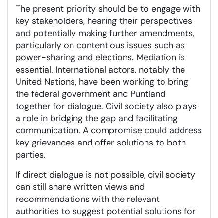
The present priority should be to engage with
key stakeholders, hearing their perspectives
and potentially making further amendments,
particularly on contentious issues such as
power-sharing and elections. Mediation is
essential. International actors, notably the
United Nations, have been working to bring
the federal government and Puntland
together for dialogue. Civil society also plays
a role in bridging the gap and facilitating
communication. A compromise could address
key grievances and offer solutions to both
parties.
If direct dialogue is not possible, civil society
can still share written views and
recommendations with the relevant
authorities to suggest potential solutions for