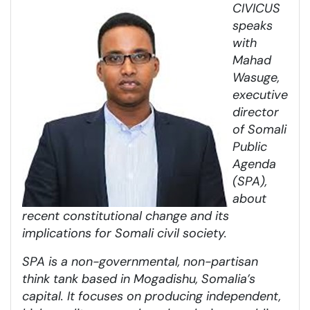
CIVICUS
speaks
with
Mahad
Wasuge,
executive
director
of Somali
Public
Agenda
(SPA),
about
recent constitutional change and its
implications for Somali civil society.
SPA is a non-governmental, non-partisan
think tank based in Mogadishu, Somalia’s
capital. It focuses on producing independent,