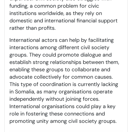
funding, a common problem for civic
institutions worldwide, as they rely on
domestic and international financial support
rather than profits.
International actors can help by facilitating
interactions among different civil society
groups. They could promote dialogue and
establish strong relationships between them,
enabling these groups to collaborate and
advocate collectively for common causes.
This type of coordination is currently lacking
in Somalia, as many organisations operate
independently without joining forces.
International organisations could play a key
role in fostering these connections and
promoting unity among civil society groups.