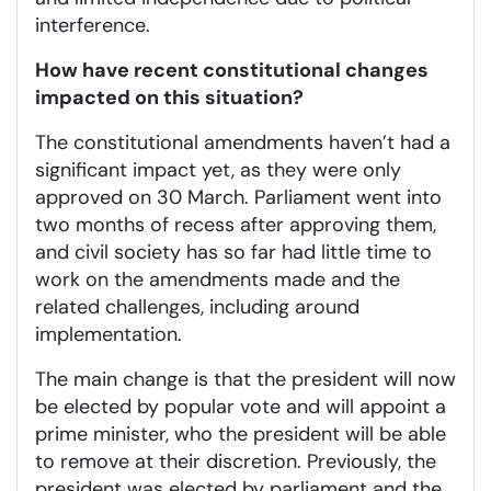
interference.
How have recent constitutional changes
impacted on this situation?
The constitutional amendments haven’t had a
significant impact yet, as they were only
approved on 30 March. Parliament went into
two months of recess after approving them,
and civil society has so far had little time to
work on the amendments made and the
related challenges, including around
implementation.
The main change is that the president will now
be elected by popular vote and will appoint a
prime minister, who the president will be able
to remove at their discretion. Previously, the
president was elected by parliament and the