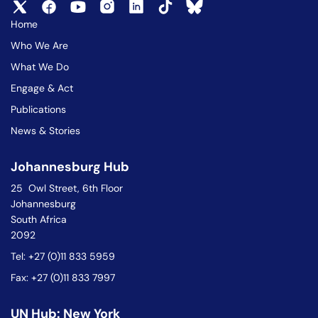
Home
Who We Are
What We Do
Engage & Act
Publications
News & Stories
Johannesburg Hub
25 Owl Street, 6th Floor
Johannesburg
South Africa
2092
Tel: +27 (0)11 833 5959
Fax: +27 (0)11 833 7997
UN Hub: New York