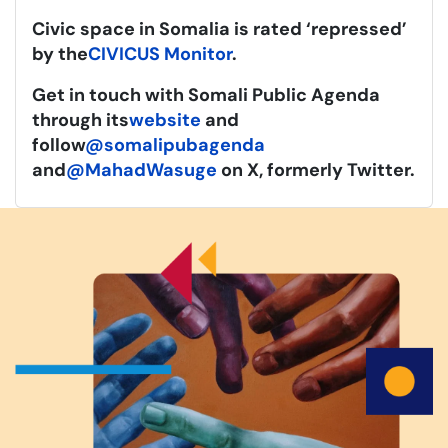
Civic space in Somalia is rated ‘repressed’
by the
CIVICUS Monitor
.
Get in touch with Somali Public Agenda
through its
website
and
follow
@somalipubagenda
and
@MahadWasuge
on X, formerly Twitter.