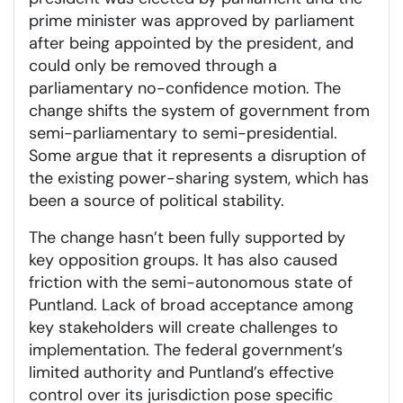
prime minister was approved by parliament
after being appointed by the president, and
could only be removed through a
parliamentary no-confidence motion. The
change shifts the system of government from
semi-parliamentary to semi-presidential.
Some argue that it represents a disruption of
the existing power-sharing system, which has
been a source of political stability.
The change hasn’t been fully supported by
key opposition groups. It has also caused
friction with the semi-autonomous state of
Puntland. Lack of broad acceptance among
key stakeholders will create challenges to
implementation. The federal government’s
limited authority and Puntland’s effective
control over its jurisdiction pose specific