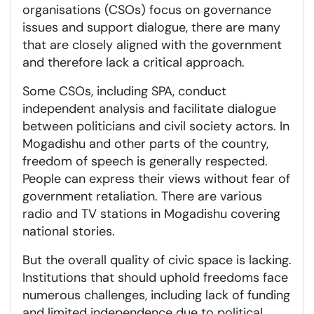
organisations (CSOs) focus on governance
issues and support dialogue, there are many
that are closely aligned with the government
and therefore lack a critical approach.
Some CSOs, including SPA, conduct
independent analysis and facilitate dialogue
between politicians and civil society actors. In
Mogadishu and other parts of the country,
freedom of speech is generally respected.
People can express their views without fear of
government retaliation. There are various
radio and TV stations in Mogadishu covering
national stories.
But the overall quality of civic space is lacking.
Institutions that should uphold freedoms face
numerous challenges, including lack of funding
and limited independence due to political