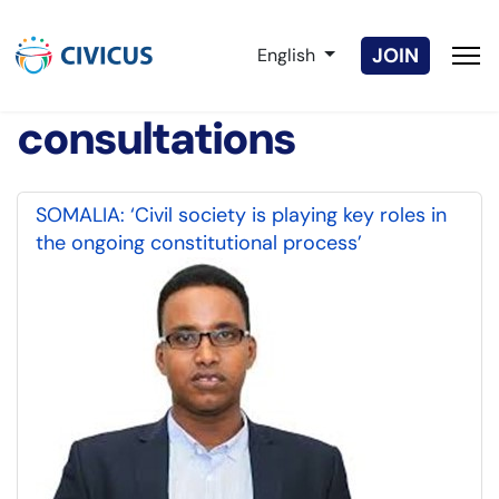
Select your language
JOIN
English
consultations
SOMALIA: ‘Civil society is playing key roles in
the ongoing constitutional process’