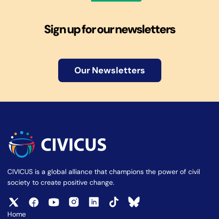
Sign up for our newsletters
Our Newsletters
CIVICUS is a global alliance that champions the power of civil
society to create positive change.
Home