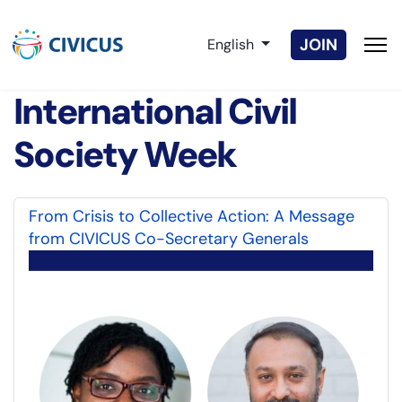
Select your language
JOIN
English
International Civil
Society Week
From Crisis to Collective Action: A Message
from CIVICUS Co-Secretary Generals