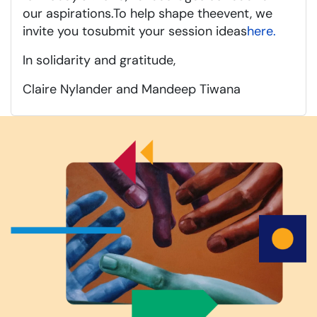
our aspirations.
To help shape the
event
, we
invite you to
submit
your session ideas
here.
In solidarity
and gratitude
,
Claire Nylander and Mandeep Tiwana