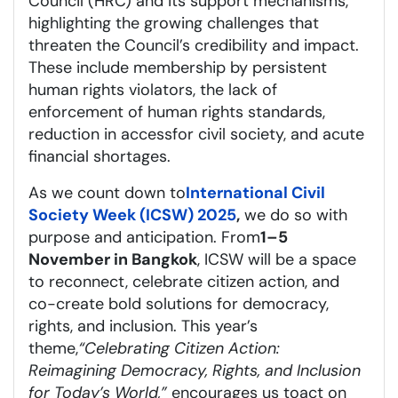
Council (HRC) and its support mechanisms,
highlighting the growing challenges that
threaten the Council’s credibility and impact.
These include members
hip by persistent
human rights violators
, the lack of
enforcement of human rights standards,
reduction in access
for
civil society, and acute
financial shortages.
As we count down to
International Civil
Society Week (ICSW) 2025
,
we do so with
purpose and anticipation. From
1–5
November in Bangkok
, ICSW will be a space
to reconnect, celebrate citizen action, and
co-create bold solutions for democracy,
rights, and inclusion. This year’s
theme,
“Celebrating Citizen Action:
Reimagining Democracy, Rights, and Inclusion
for Today’s World,”
encourages us to
act on