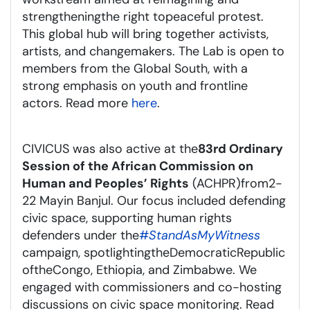
strengthening
the right to
peaceful protest.
This global hub will bring together activists,
artists, and changemakers. The Lab is open to
members from the Global South, with a
strong emphasis on youth and frontline
actors. Read more
here
.
CIVICUS was also active at the
83rd Ordinary
Session of the African Commission on
Human and Peoples’ Rights
(ACHPR)
from
2-
22 May
in Banjul. Our focus included defending
civic space, supporting human rights
defenders under the
#
StandAsMyWitness
campaign, spotlighting
the
D
emocratic
R
epublic
of
the
C
ongo
, Ethiopia, and Zimbabwe. We
engaged with commissioners and co-hosting
discussions on civic space monitoring. Read