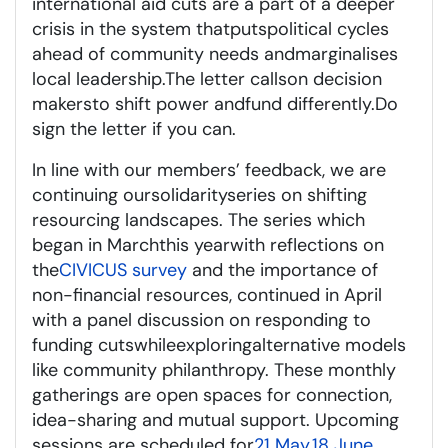
international aid c
uts are a part of a deeper
crisis in the system
that
puts
political cycles
ahead of community needs and
marginalises
local leadership.
The letter calls
on decision
makers
to shift power
and
fund differently
.
Do
sign the letter
if you can.
In line with our members
’
feedback, we are
continuing our
s
olidarity
s
eries on shifting
resourcing landscapes. The series which
began in March
this year
with reflections on
the
CIVICUS survey
and the importance of
non-financial resources, continued in April
with a panel discussion on responding to
funding cuts
while
exploring
alternative models
like community philanthropy. These monthly
gatherings are open spaces for connection,
idea-
sharing
and mutual support. Upcoming
sessions are scheduled for
21 May
,
18 June