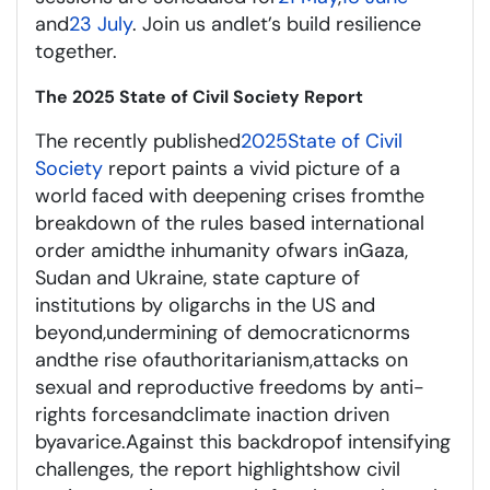
and
23 July
. Join us and
let’s
build resilience
together.
The 2025 State of Civil Society Report
The recently published
2025
State of Civil
Society
report
paints a vivid picture of a
world fac
ed
with deepening crises from
the
breakdown of the rules based international
order
amid
the inhumanity of
war
s
in
Gaza,
Sudan and Ukraine
, state capture of
institutions by oligarchs
in the US and
beyond
,
undermining
of democra
tic
norms
and
the rise of
authoritarianism,
attacks on
sexual and reproductive freedoms
by anti-
rights
forces
and
climate inaction
driven
by
avarice
.
Against this backdrop
of intensifying
challenges, the report highlights
how civil