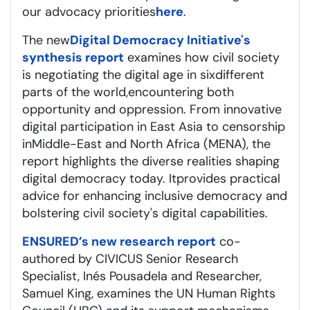
our advocacy priorities
here
.
The new
Digital Democracy Initiative's
synthesis report
examines how civil society
is negotiating the digital age in six
different
parts
of the world,
encountering
both
opportunity and oppression. From innovative
digital participation in East Asia to censorship
in
M
iddle
-
East
and North Africa (M
ENA
)
, the
report highlights the diverse realities shaping
digital democracy today. It
provides
practical
advice for enhancing inclusive democracy and
bolstering civil society's digital capabilities.
ENSURED’s new research report
co-
authored by CIVICUS Senior Research
Specialist, Inés Pousadela and Researcher,
Samuel King, examines the UN Human Rights