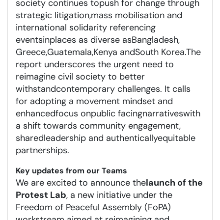
society continues to
push for change
through
strategic litigation
,
mass mobilisation
and
international solidarity
referencing
events
in
places as diverse as
Bangladesh,
Greece,
Guatemala
,
Kenya
and
South Korea.
The
report underscores the urgent need to
reimagine civil society to better
withstand
contemporary
challenges. It calls
for a
dopting a movement mindset
and
enhanced
focus on
public facing
narratives
with
a shift to
wards
community
engagement
,
shared
leadership
and authentic
ally
equitable
partnerships
.
Key updates from our Teams
We are excited to announce the
launch of the
Protest Lab
, a new initiative under the
Freedom of Peaceful Assembly (FoPA)
workstream aimed at reimagining and