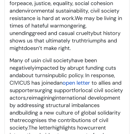
for
peace, justice, equality, social cohesion
and
environmental sustainability
, civil society
resistance is hard at work
.
We may be living in
times of hateful warmongering,
unending
greed
and
casual cruelty
but
history
shows us that ultimately truth
triumphs
and
might
doesn’t
make right.
Many of us
in civil society
have been
negatively
impacted
by abrupt funding cuts
and
about turns
i
n
public policy
.
In response,
CIVICUS has joined
an
open letter
to allies and
supporters
urging support
for
local civil society
actors
,
reimagining
international development
by addressing
structural imbalances
and
building a new culture of global solidarity
that
recognises
the contributions of civil
society.
The letter
highlights
how
current