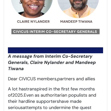
A message from Interim Co-Secretary
Generals, Claire Nylander and Mandeep
Tiwana
Dear CIVICUS members,
partners
and allies
A lot
has
transpired
in the first few months
of
2025
.
Even as a
uthoritarian populists and
their hardline supporters
have made
serious
attempt
s
to undermine
the quest