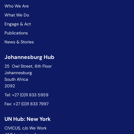
Who We Are
What We Do
Engage & Act
Publications
News & Stories
Johannesburg Hub
25 Owl Street, 6th Floor
Johannesburg
South Africa
2092
Tel: +27 (0)11 833 5959
Fax: +27 (0)11 833 7997
UN Hub: New York
CIVICUS, c/o We Work