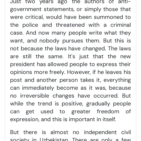
Just two years ago the authors of anti-
government statements, or simply those that
were critical, would have been summoned to
the police and threatened with a criminal
case. And now many people write what they
want, and nobody pursues them. But this is
not because the laws have changed. The laws
are still the same. It's just that the new
president has allowed people to express their
opinions more freely. However, if he leaves his
post and another person takes it, everything
can immediately become as it was, because
no irreversible changes have occurred. But
while the trend is positive, gradually people
can get used to greater freedom of
expression, and this is important in itself.
But there is almost no independent civil
society in Uzbekistan. There are only a few