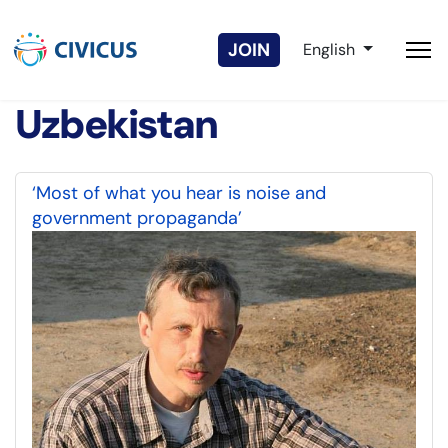
Select your langua
JOIN
English
Uzbekistan
‘Most of what you hear is noise and
government propaganda’