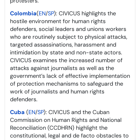
protesters.
Colombia
(
EN
/
SP
): CIVICUS highlights the
hostile environment for human rights
defenders, social leaders and unions workers
who are routinely subject to physical attacks,
targeted assassinations, harassment and
intimidation by state and non-state actors.
CIVICUS examines the increased number of
attacks against journalists as well as the
government’s lack of effective implementation
of protection mechanisms to safeguard the
work of journalists and human rights
defenders.
Cuba
(
EN
/
SP
): CIVICUS and the Cuban
Commission on Human Rights and National
Reconciliation (CCDHRN) highlight the
constitutional, legal and de facto obstacles to