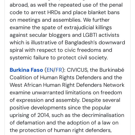
abroad, as well the repeated use of the penal
code to arrest HRDs and place blanket bans
on meetings and assemblies. We further
examine the spate of extrajudicial killings
against secular bloggers and LGBTI activists
which is illustrative of Bangladesh’s downward
spiral with respect to civic freedoms and
systemic failure to protect civil society.
Burkina Faso
(
EN
/
FR
): CIVICUS, the Burkinabé
Coalition of Human Rights Defenders and the
West African Human Right Defenders Network
examine unwarranted limitations on freedom
of expression and assembly. Despite several
positive developments since the popular
uprising of 2014, such as the decriminalisation
of defamation and the adoption of a law on
the protection of human right defenders,