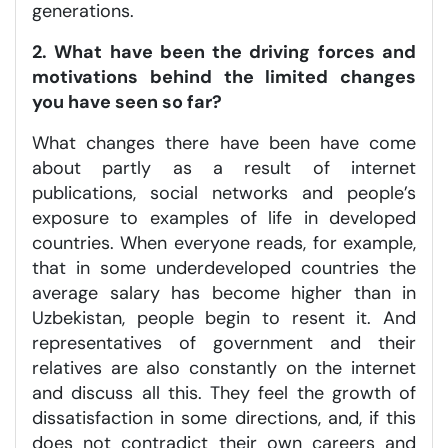
generations.
2. What have been the driving forces and
motivations behind the limited changes
you have seen so far?
What changes there have been have come
about partly as a result of internet
publications, social networks and people’s
exposure to examples of life in developed
countries. When everyone reads, for example,
that in some underdeveloped countries the
average salary has become higher than in
Uzbekistan, people begin to resent it. And
representatives of government and their
relatives are also constantly on the internet
and discuss all this. They feel the growth of
dissatisfaction in some directions, and, if this
does not contradict their own careers and