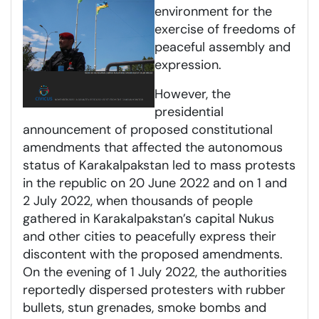
environment for the
exercise of freedoms of
peaceful assembly and
expression.
However, the
presidential
announcement of proposed constitutional
amendments that affected the autonomous
status of Karakalpakstan led to mass protests
in the republic on 20 June 2022 and on 1 and
2 July 2022, when thousands of people
gathered in Karakalpakstan’s capital Nukus
and other cities to peacefully express their
discontent with the proposed amendments.
On the evening of 1 July 2022, the authorities
reportedly dispersed protesters with rubber
bullets, stun grenades, smoke bombs and