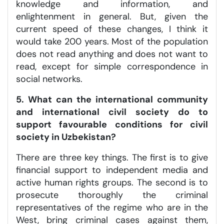
knowledge and information, and
enlightenment in general. But, given the
current speed of these changes, I think it
would take 200 years. Most of the population
does not read anything and does not want to
read, except for simple correspondence in
social networks.
5. What can the international community
and international civil society do to
support favourable conditions for civil
society in Uzbekistan?
There are three key things. The first is to give
financial support to independent media and
active human rights groups. The second is to
prosecute thoroughly the criminal
representatives of the regime who are in the
West, bring criminal cases against them,