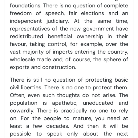
foundations. There is no question of complete
freedom of speech, fair elections and an
independent judiciary. At the same time,
representatives of the new government have
redistributed beneficial ownership in their
favour, taking control, for example, over the
vast majority of imports entering the country,
wholesale trade and, of course, the sphere of
exports and construction.
There is still no question of protecting basic
civil liberties. There is no one to protect them.
Often, even such thoughts do not arise. The
population is apathetic, uneducated and
cowardly. There is practically no one to rely
on. For the people to mature, you need at
least a few decades. And then it will be
possible to speak only about the next