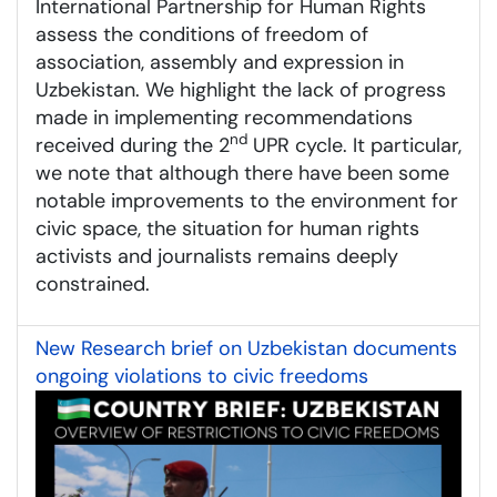
International Partnership for Human Rights
assess the conditions of freedom of
association, assembly and expression in
Uzbekistan. We highlight the lack of progress
made in implementing recommendations
nd
received during the 2
UPR cycle. It particular,
we note that although there have been some
notable improvements to the environment for
civic space, the situation for human rights
activists and journalists remains deeply
constrained.
New Research brief on Uzbekistan documents
ongoing violations to civic freedoms