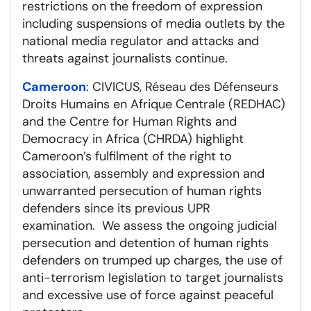
restrictions on the freedom of expression
including suspensions of media outlets by the
national media regulator and attacks and
threats against journalists continue.
Cameroon
: CIVICUS, Réseau des Défenseurs
Droits Humains en Afrique Centrale (REDHAC)
and the Centre for Human Rights and
Democracy in Africa (CHRDA) highlight
Cameroon’s fulfilment of the right to
association, assembly and expression and
unwarranted persecution of human rights
defenders since its previous UPR
examination. We assess the ongoing judicial
persecution and detention of human rights
defenders on trumped up charges, the use of
anti-terrorism legislation to target journalists
and excessive use of force against peaceful