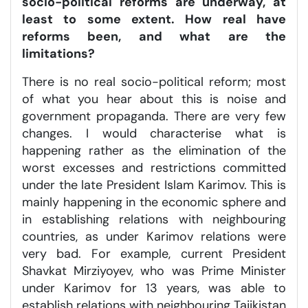
socio-political reforms are underway, at
least to some extent. How real have
reforms been, and what are the
limitations?
There is no real socio-political reform; most
of what you hear about this is noise and
government propaganda. There are very few
changes. I would characterise what is
happening rather as the elimination of the
worst excesses and restrictions committed
under the late President Islam Karimov. This is
mainly happening in the economic sphere and
in establishing relations with neighbouring
countries, as under Karimov relations were
very bad. For example, current President
Shavkat Mirziyoyev, who was Prime Minister
under Karimov for 13 years, was able to
establish relations with neighbouring Tajikistan