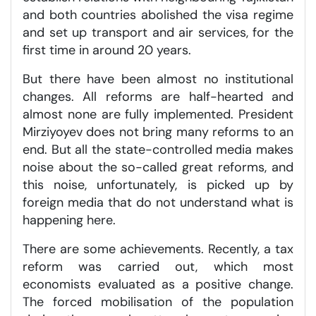
and both countries abolished the visa regime
and set up transport and air services, for the
first time in around 20 years.
But there have been almost no institutional
changes. All reforms are half-hearted and
almost none are fully implemented. President
Mirziyoyev does not bring many reforms to an
end. But all the state-controlled media makes
noise about the so-called great reforms, and
this noise, unfortunately, is picked up by
foreign media that do not understand what is
happening here.
There are some achievements. Recently, a tax
reform was carried out, which most
economists evaluated as a positive change.
The forced mobilisation of the population