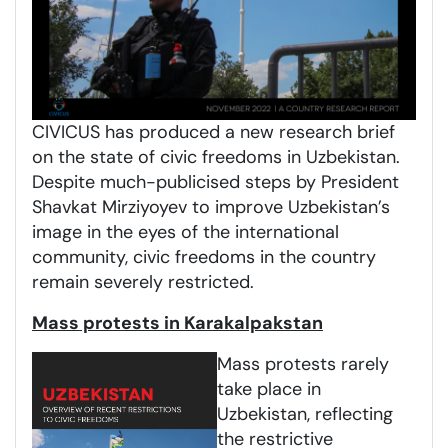
CIVICUS has produced a new research brief
on the state of civic freedoms in Uzbekistan.
Despite much-publicised steps by President
Shavkat Mirziyoyev to improve Uzbekistan’s
image in the eyes of the international
community, civic freedoms in the country
remain severely restricted.
Mass protests in Karakalpakstan
Mass protests rarely
take place in
Uzbekistan, reflecting
the restrictive