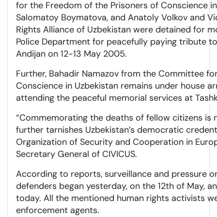
for the Freedom of the Prisoners of Conscience in
Salomatoy Boymatova, and Anatoly Volkov and Vi
Rights Alliance of Uzbekistan were detained for m
Police Department for peacefully paying tribute to
Andijan on 12-13 May 2005.
Further, Bahadir Namazov from the Committee for
Conscience in Uzbekistan remains under house ar
attending the peaceful memorial services at Tas
“Commemorating the deaths of fellow citizens is n
further tarnishes Uzbekistan’s democratic creden
Organization of Security and Cooperation in Europe
Secretary General of CIVICUS.
According to reports, surveillance and pressure 
defenders began yesterday, on the 12th of May, a
today. All the mentioned human rights activists w
enforcement agents.