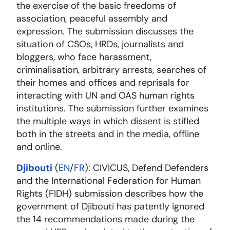
the exercise of the basic freedoms of
association, peaceful assembly and
expression. The submission discusses the
situation of CSOs, HRDs, journalists and
bloggers, who face harassment,
criminalisation, arbitrary arrests, searches of
their homes and offices and reprisals for
interacting with UN and OAS human rights
institutions. The submission further examines
the multiple ways in which dissent is stifled
both in the streets and in the media, offline
and online.
Djibouti
(
EN
/
FR
): CIVICUS, Defend Defenders
and the International Federation for Human
Rights (FIDH) submission describes how the
government of Djibouti has patently ignored
the 14 recommendations made during the