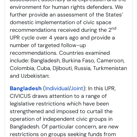
environment for human rights defenders. We
further provide an assessment of the States’
domestic implementation of civic space
nd
recommendations received during the 2
UPR cycle over 4 years ago and provide a
number of targeted follow-up
recommendations. Countries examined
include: Bangladesh, Burkina Faso, Cameroon,
Colombia, Cuba, Djibouti, Russia, Turkmenistan
and Uzbekistan:
Bangladesh
(
Individual
/
Joint
): In this UPR,
CIVICUS draws attention to a range of
legislative restrictions which have been
strengthened and imposed to curtail the
operation of independent civic groups in
Bangladesh. Of particular concern, are new
restrictions on groups seeking funds from