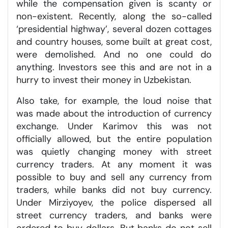
while the compensation given is scanty or
non-existent. Recently, along the so-called
‘presidential highway’, several dozen cottages
and country houses, some built at great cost,
were demolished. And no one could do
anything. Investors see this and are not in a
hurry to invest their money in Uzbekistan.
Also take, for example, the loud noise that
was made about the introduction of currency
exchange. Under Karimov this was not
officially allowed, but the entire population
was quietly changing money with street
currency traders. At any moment it was
possible to buy and sell any currency from
traders, while banks did not buy currency.
Under Mirziyoyev, the police dispersed all
street currency traders, and banks were
ordered to buy dollars. But banks do not sell