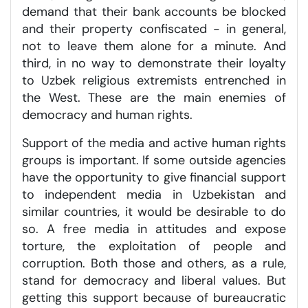
demand that their bank accounts be blocked
and their property confiscated - in general,
not to leave them alone for a minute. And
third, in no way to demonstrate their loyalty
to Uzbek religious extremists entrenched in
the West. These are the main enemies of
democracy and human rights.
Support of the media and active human rights
groups is important. If some outside agencies
have the opportunity to give financial support
to independent media in Uzbekistan and
similar countries, it would be desirable to do
so. A free media in attitudes and expose
torture, the exploitation of people and
corruption. Both those and others, as a rule,
stand for democracy and liberal values. But
getting this support because of bureaucratic