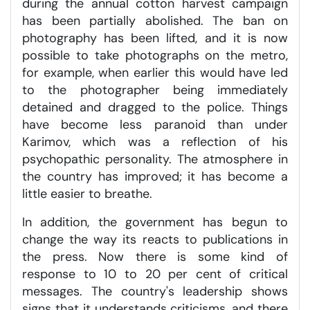
during the annual cotton harvest campaign
has been partially abolished. The ban on
photography has been lifted, and it is now
possible to take photographs on the metro,
for example, when earlier this would have led
to the photographer being immediately
detained and dragged to the police. Things
have become less paranoid than under
Karimov, which was a reflection of his
psychopathic personality. The atmosphere in
the country has improved; it has become a
little easier to breathe.
In addition, the government has begun to
change the way its reacts to publications in
the press. Now there is some kind of
response to 10 to 20 per cent of critical
messages. The country's leadership shows
signs that it understands criticisms, and there