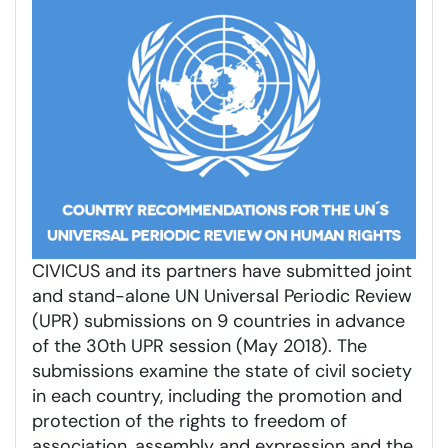
CIVICUS and its partners have submitted joint
and stand-alone UN Universal Periodic Review
(UPR) submissions on 9 countries in advance
of the 30th UPR session (May 2018). The
submissions examine the state of civil society
in each country, including the promotion and
protection of the rights to freedom of
association, assembly and expression and the