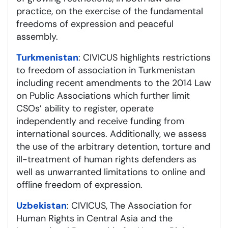
practice, on the exercise of the fundamental
freedoms of expression and peaceful
assembly.
Turkmenistan
: CIVICUS highlights restrictions
to freedom of association in Turkmenistan
including recent amendments to the 2014 Law
on Public Associations which further limit
CSOs’ ability to register, operate
independently and receive funding from
international sources. Additionally, we assess
the use of the arbitrary detention, torture and
ill-treatment of human rights defenders as
well as unwarranted limitations to online and
offline freedom of expression.
Uzbekistan
: CIVICUS, The Association for
Human Rights in Central Asia and the