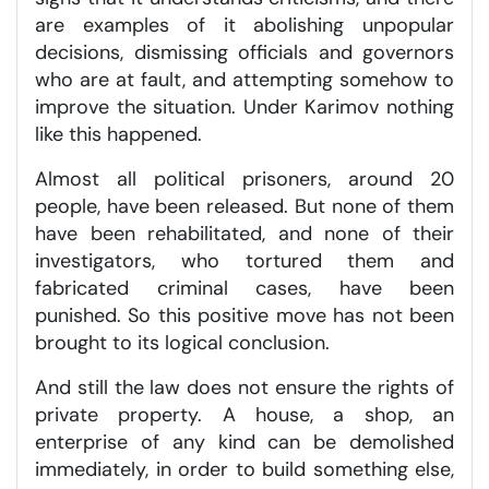
are examples of it abolishing unpopular
decisions, dismissing officials and governors
who are at fault, and attempting somehow to
improve the situation. Under Karimov nothing
like this happened.
Almost all political prisoners, around 20
people, have been released. But none of them
have been rehabilitated, and none of their
investigators, who tortured them and
fabricated criminal cases, have been
punished. So this positive move has not been
brought to its logical conclusion.
And still the law does not ensure the rights of
private property. A house, a shop, an
enterprise of any kind can be demolished
immediately, in order to build something else,