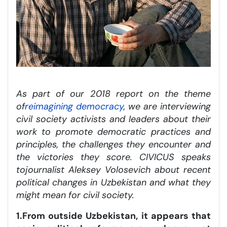
As part of our 2018 report on the theme
of
reimagining democracy
, we are interviewing
civil society activists and leaders about their
work to promote democratic practices and
principles, the challenges they encounter and
the victories they score. CIVICUS speaks
to
journalist Aleksey Volosevich
about recent
political changes in Uzbekistan and what they
might mean for civil society.
1.From outside Uzbekistan, it appears that