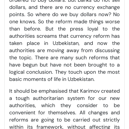
dollars, and there are no currency exchange
points. So where do we buy dollars now? No
one knows. So the reform made things worse
than before. But the press loyal to the
authorities screams that currency reform has
taken place in Uzbekistan, and now the
authorities are moving away from discussing
the topic. There are many such reforms that
have begun but have not been brought to a
logical conclusion. They touch upon the most
basic moments of life in Uzbekistan.
It should be emphasised that Karimov created
a tough authoritarian system for our new
authorities, which they consider to be
convenient for themselves. All changes and
reforms are going to be carried out strictly
within its framework, without affecting its