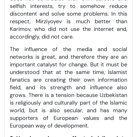
selfish interests, try to somehow reduce
discontent and solve some problems. In this
respect, Mirziyoyev is much better than
Karimov, who did not use the internet and,
accordingly, did not care.
The influence of the media and social
networks is great, and therefore they are an
important catalyst for change. But it must be
understood that at the same time, Islamist
fanatics are creating their own information
field, and its strength and influence also
grows. There is a tension because Uzbekistan
is religiously and culturally part of the Islamic
world, but is also secular, and has many
supporters of European values and the
European way of development.