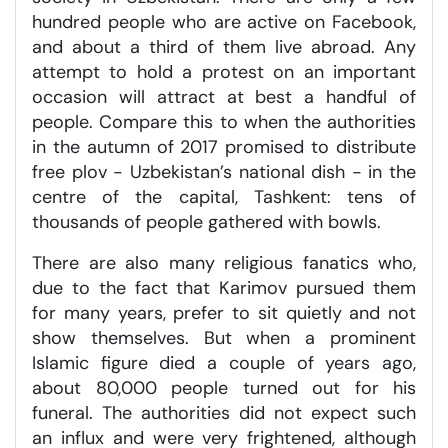
hundred people who are active on Facebook,
and about a third of them live abroad. Any
attempt to hold a protest on an important
occasion will attract at best a handful of
people. Compare this to when the authorities
in the autumn of 2017 promised to distribute
free plov - Uzbekistan’s national dish - in the
centre of the capital, Tashkent: tens of
thousands of people gathered with bowls.
There are also many religious fanatics who,
due to the fact that Karimov pursued them
for many years, prefer to sit quietly and not
show themselves. But when a prominent
Islamic figure died a couple of years ago,
about 80,000 people turned out for his
funeral. The authorities did not expect such
an influx and were very frightened, although