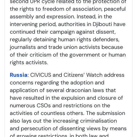
second UPR cycle related to the protection of
the rights to freedom of association, peaceful
assembly and expression. Instead, in the
intervening period, authorities in Djibouti have
continued their campaign against dissent,
regularly detaining human rights defenders,
journalists and trade union activists because
of their criticism of the government or human
rights activists.
Russia
: CIVICUS and Citizens’ Watch address
concerns regarding the adoption and
application of several draconian laws that
have resulted in the expulsion and closure of
numerous CSOs and restrictions on the
activities of countless others. The submission
also lays out the increasing criminalisation
and persecution of dissenting views by means
of growing restrictions, in both law and