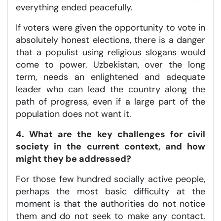
everything ended peacefully.
If voters were given the opportunity to vote in
absolutely honest elections, there is a danger
that a populist using religious slogans would
come to power. Uzbekistan, over the long
term, needs an enlightened and adequate
leader who can lead the country along the
path of progress, even if a large part of the
population does not want it.
4. What are the key challenges for civil
society in the current context, and how
might they be addressed?
For those few hundred socially active people,
perhaps the most basic difficulty at the
moment is that the authorities do not notice
them and do not seek to make any contact.