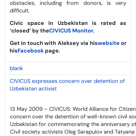
obstacles, including from donors, is very
difficult.
Civic space in Uzbekistan is rated as
‘closed’ by the
CIVICUS Monitor
.
Get in touch w
ith Aleksey via his
website
or
his
Facebook
page.
blank
CIVICUS expresses concern over detention of
Uzbekistan activist
13 May 2009 – CIVICUS: World Alliance for Citizen
concern over the detention of well-known civil soc
Uzbekistan for commemorating the anniversary of
Civil society activists Oleg Sarapulov and Tatya