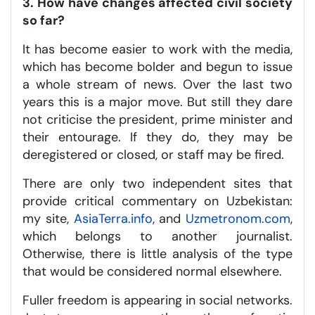
3. How have changes affected civil society
so far?
It has become easier to work with the media,
which has become bolder and begun to issue
a whole stream of news. Over the last two
years this is a major move. But still they dare
not criticise the president, prime minister and
their entourage. If they do, they may be
deregistered or closed, or staff may be fired.
There are only two independent sites that
provide critical commentary on Uzbekistan:
my site,
AsiaTerra.info
, and
Uzmetronom.com
,
which belongs to another journalist.
Otherwise, there is little analysis of the type
that would be considered normal elsewhere.
Fuller freedom is appearing in social networks.