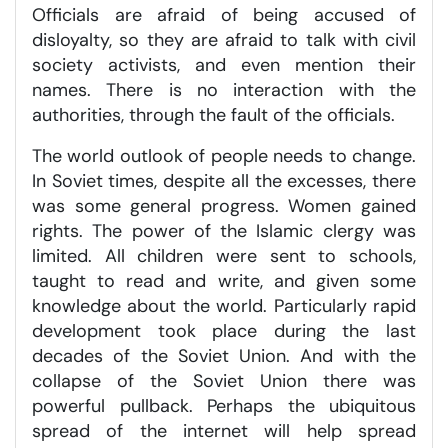
Officials are afraid of being accused of
disloyalty, so they are afraid to talk with civil
society activists, and even mention their
names. There is no interaction with the
authorities, through the fault of the officials.
The world outlook of people needs to change.
In Soviet times, despite all the excesses, there
was some general progress. Women gained
rights. The power of the Islamic clergy was
limited. All children were sent to schools,
taught to read and write, and given some
knowledge about the world. Particularly rapid
development took place during the last
decades of the Soviet Union. And with the
collapse of the Soviet Union there was
powerful pullback. Perhaps the ubiquitous
spread of the internet will help spread