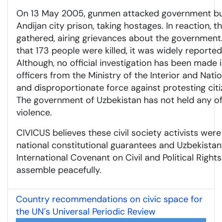
On 13 May 2005, gunmen attacked government bui
Andijan city prison, taking hostages. In reaction,
gathered, airing grievances about the government. 
that 173 people were killed, it was widely reported 
Although, no official investigation has been made in
officers from the Ministry of the Interior and Nati
and disproportionate force against protesting citiz
The government of Uzbekistan has not held any of
violence.
CIVICUS believes these civil society activists were
national constitutional guarantees and Uzbekist
International Covenant on Civil and Political Righ
assemble peacefully.
Country recommendations on civic space for
the UN´s Universal Periodic Review