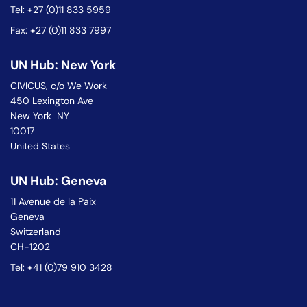
Tel: +27 (0)11 833 5959
Fax: +27 (0)11 833 7997
UN Hub: New York
CIVICUS, c/o We Work
450 Lexington Ave
New York NY
10017
United States
UN Hub: Geneva
11 Avenue de la Paix
Geneva
Switzerland
CH-1202
Tel: +41 (0)79 910 3428