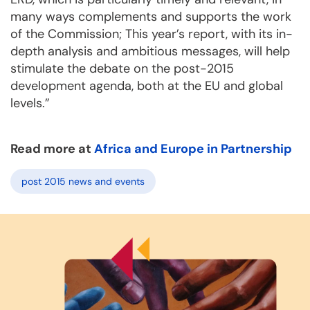
many ways complements and supports the work
of the Commission; This year’s report, with its in-
depth analysis and ambitious messages, will help
stimulate the debate on the post-2015
development agenda, both at the EU and global
levels.”
Read more at
Africa and Europe in Partnership
post 2015 news and events