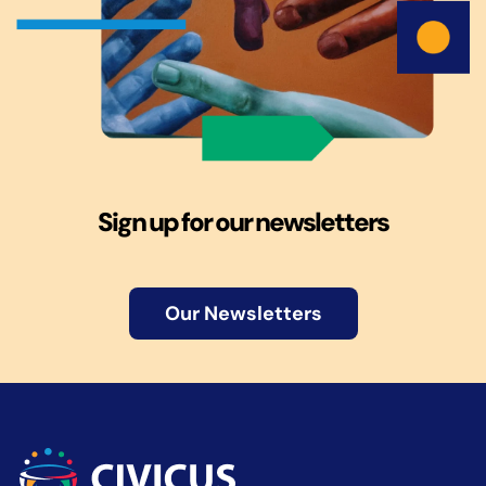
Sign up for our newsletters
Our Newsletters