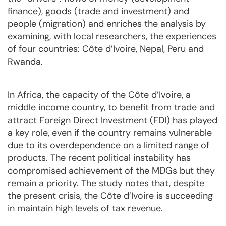
finance), goods (trade and investment) and
people (migration) and enriches the analysis by
examining, with local researchers, the experiences
of four countries: Côte d’Ivoire, Nepal, Peru and
Rwanda.
In Africa, the capacity of the Côte d’Ivoire, a
middle income country, to benefit from trade and
attract Foreign Direct Investment (FDI) has played
a key role, even if the country remains vulnerable
due to its overdependence on a limited range of
products. The recent political instability has
compromised achievement of the MDGs but they
remain a priority. The study notes that, despite
the present crisis, the Côte d’Ivoire is succeeding
in maintain high levels of tax revenue.