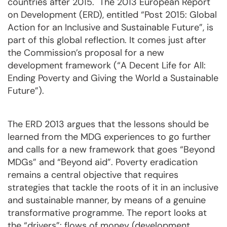
countries after 2015. The 2013 European Report
on Development (ERD), entitled “Post 2015: Global
Action for an Inclusive and Sustainable Future”, is
part of this global reflection. It comes just after
the Commission’s proposal for a new
development framework (“A Decent Life for All:
Ending Poverty and Giving the World a Sustainable
Future”).
The ERD 2013 argues that the lessons should be
learned from the MDG experiences to go further
and calls for a new framework that goes “Beyond
MDGs” and “Beyond aid”. Poverty eradication
remains a central objective that requires
strategies that tackle the roots of it in an inclusive
and sustainable manner, by means of a genuine
transformative programme. The report looks at
the “drivers”: flows of money (development