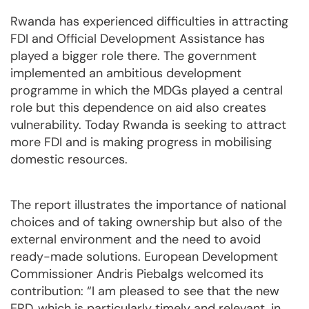
Rwanda has experienced difficulties in attracting
FDI and Official Development Assistance has
played a bigger role there. The government
implemented an ambitious development
programme in which the MDGs played a central
role but this dependence on aid also creates
vulnerability. Today Rwanda is seeking to attract
more FDI and is making progress in mobilising
domestic resources.
The report illustrates the importance of national
choices and of taking ownership but also of the
external environment and the need to avoid
ready-made solutions. European Development
Commissioner Andris Piebalgs welcomed its
contribution: “I am pleased to see that the new
ERD, which is particularly timely and relevant, in