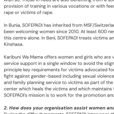
provision of training in various vocations or with fe
rape or victims of rape.
In Bunia, SOFEPADI has inherited from MSF/Switzer
been welcoming women since 2010. At least 600 new
this centre alone. In Beni, SOFEPADI treats victims a
Kinshasa.
Karibuni Wa Mama offers women and girls who are vic
service support in a single window to avoid the stigm
principle key requirements for victims advocated fo
fight against gender-based including sexual violence
and family planning service to victims as part of th
center which heals the victims and which maintains th
SOFEPADI’s mission is to work for the promotion and
2. How does your organisation assist women and 