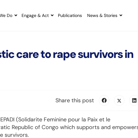
We Do
Engage & Act
Publications
News & Stories
tic care to rape survivors in
Share this post
PADI (Solidarite Feminine pour la Paix et le
ratic Republic of Congo which supports and empower
 survivors.