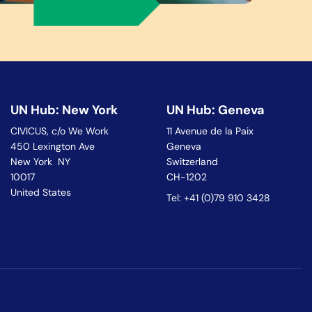
UN Hub: New York
UN Hub: Geneva
CIVICUS, c/o We Work
11 Avenue de la Paix
450 Lexington Ave
Geneva
New York NY
Switzerland
10017
CH-1202
United States
Tel: +41 (0)79 910 3428