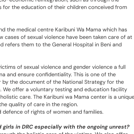
es for the education of their children conceived from
land the medical centre Karibuni Wa Mama which has
 cases of sexual violence have been taken care of at
nd refers them to the General Hospital in Beni and
tims of sexual violence and gender violence a full
a and ensure confidentiality. This is one of the
r by the document of the National Strategy for the
. We offer a voluntary testing and education facility
e holistic care. The Karibuni wa Mama center is a uniqu
e quality of care in the region.
 defence of rights of women and families.
girls in DRC especially with the ongoing unrest?