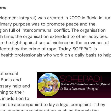
ims
elopment Integral) was created in 2000 in Bunia in Itur
 primary purpose was to promote peace and the
gion full of intercommunal conflict. The organisation
ith time, the organisation extended to other activities.
the fight against sexual violence in the provinces of
fected by the crime of rape. Today, SOFEPADI is
 health professionals who work on a daily basis to hel
of sexual
, Bunia and
ssary help and
ing to their
 in addition to
can be accompanied to lay a legal complaint if they
ocio-economic reintegration, such as through the