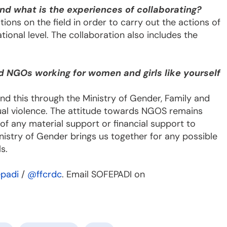
nd what is the experiences of collaborating?
ions on the field in order to carry out the actions of
tional level. The collaboration also includes the
d NGOs working for women and girls like yourself
nd this through the Ministry of Gender, Family and
exual violence. The attitude towards NGOS remains
of any material support or financial support to
istry of Gender brings us together for any possible
s.
padi
/
@ffcrdc
. Email SOFEPADI on