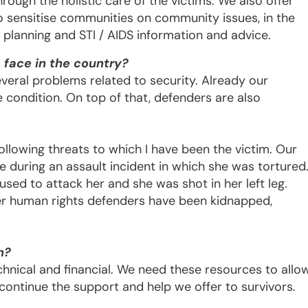
rough the holistic care of the victims. We also offer
so sensitise communities on community issues, in the
y planning and STI / AIDS information and advice.
face in the country?
eral problems related to security. Already our
 condition. On top of that, defenders are also
ollowing threats to which I have been the victim. Our
 during an assault incident in which she was tortured
used to attack her and she was shot in her left leg.
er human rights defenders have been kidnapped,
n?
chnical and financial. We need these resources to allo
o continue the support and help we offer to survivors.