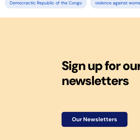
Democractic Republic of the Congo
violence against wom
Sign up for ou
newsletters
Our Newsletters