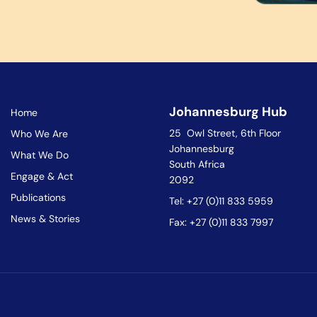
Johannesburg Hub
Home
25 Owl Street, 6th Floor
Who We Are
Johannesburg
What We Do
South Africa
Engage & Act
2092
Publications
Tel: +27 (0)11 833 5959
News & Stories
Fax: +27 (0)11 833 7997