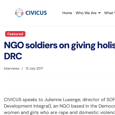
Home
Who We Are
What 
Featured
NGO soldiers on giving holis
DRC
Interviews
12 July 2017
CIVICUS speaks to Julienne Lusenge, director of SOFE
Development Integral), an NGO based in the Democ
women and girls who are rape and domestic violence