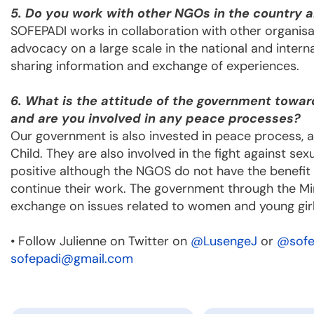
5. Do you work with other NGOs in the country a
SOFEPADI works in collaboration with other organisat
advocacy on a large scale in the national and interna
sharing information and exchange of experiences.
6. What is the attitude of the government towar
and are you involved in any peace processes?
Our government is also invested in peace process, a
Child. They are also involved in the fight against s
positive although the NGOS do not have the benefit 
continue their work. The government through the Min
exchange on issues related to women and young girl
• Follow Julienne on Twitter on
@LusengeJ
or
@sofe
sofepadi@gmail.com