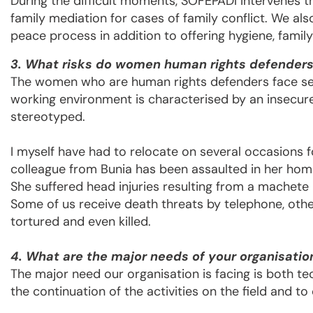
During the difficult moments, SOFEPADI intervenes th
family mediation for cases of family conflict. We al
peace process in addition to offering hygiene, famil
3. What risks do women human rights defenders 
The women who are human rights defenders face sev
working environment is characterised by an insecure
stereotyped.
I myself have had to relocate on several occasions f
colleague from Bunia has been assaulted in her home
She suffered head injuries resulting from a machete 
Some of us receive death threats by telephone, oth
tortured and even killed.
4. What are the major needs of your organisatio
The major need our organisation is facing is both te
the continuation of the activities on the field and t