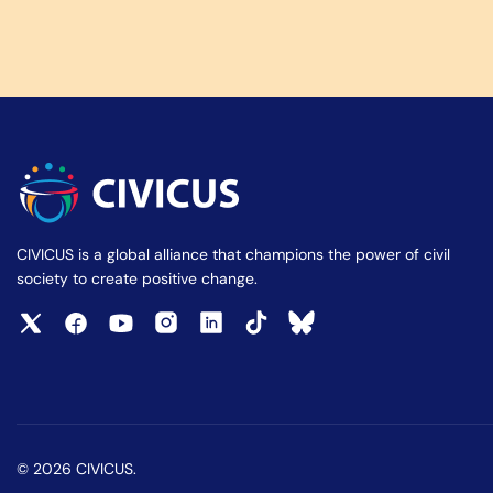
CIVICUS is a global alliance that champions the power of civil
society to create positive change.
© 2026 CIVICUS.