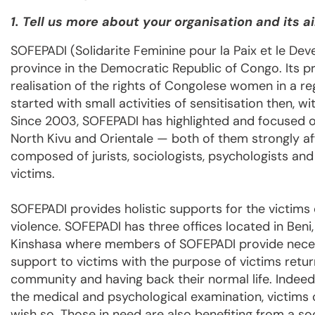
1. Tell us more about your organisation and its a
SOFEPADI (Solidarite Feminine pour la Paix et le Dev
province in the Democratic Republic of Congo. Its
realisation of the rights of Congolese women in a re
started with small activities of sensitisation then, w
Since 2003, SOFEPADI has highlighted and focused on 
North Kivu and Orientale — both of them strongly af
composed of jurists, sociologists, psychologists and
victims.
SOFEPADI provides holistic supports for the victims 
violence. SOFEPADI has three offices located in Beni
Kinshasa where members of SOFEPADI provide nece
support to victims with the purpose of victims return
community and having back their normal life. Indeed,
the medical and psychological examination, victims 
wish so. Those in need are also benefiting from a s