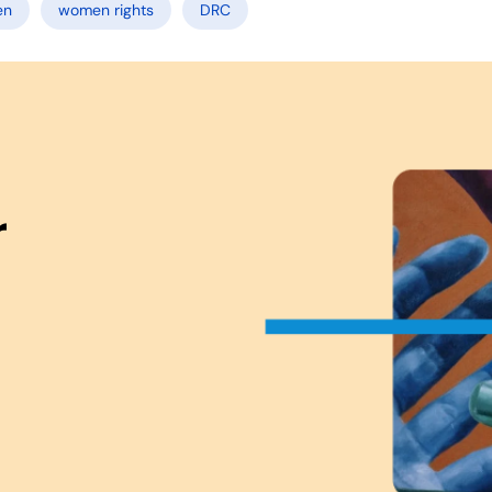
en
women rights
DRC
r