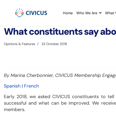
Home
Who We Are
What 
What constituents say ab
Opinions & Features
23 October 2018
By Marina Cherbonnier, CIVICUS Membership Engage
Spanish
|
French
Early 2018, we asked CIVICUS constituents to tel
successful and what can be improved. We receiv
members.