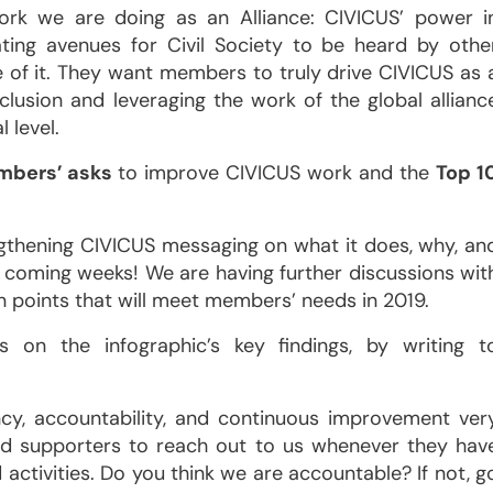
work we are doing as an Alliance: CIVICUS’ power i
eating avenues for Civil Society to be heard by othe
 of it. They want members to truly drive CIVICUS as 
lusion and leveraging the work of the global allianc
 level.
mbers’ asks
to improve CIVICUS work and the
Top 1
gthening CIVICUS messaging on what it does, why, an
 coming weeks! We are having further discussions wit
n points that will meet members’ needs in 2019.
 on the infographic’s key findings, by writing t
cy, accountability, and continuous improvement ver
nd supporters to reach out to us whenever they hav
activities. Do you think we are accountable? If not, g