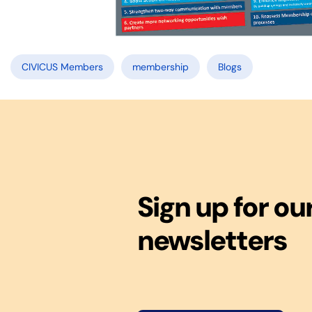
CIVICUS Members
membership
Blogs
Sign up for ou
newsletters