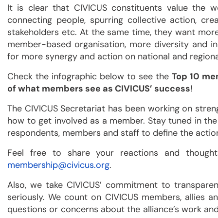
It is clear that CIVICUS constituents value the 
connecting people, spurring collective action, cr
stakeholders etc. At the same time, they want more
member-based organisation, more diversity and inc
for more synergy and action on national and regional
Check the infographic below to see the
Top 10 me
of what members see as CIVICUS’ success
!
The CIVICUS Secretariat has been working on stren
how to get involved as a member. Stay tuned in the
respondents, members and staff to define the actio
Feel free to share your reactions and thoughts
membership@civicus.org
.
Also, we take CIVICUS’ commitment to transparen
seriously. We count on CIVICUS members, allies a
questions or concerns about the alliance’s work and 