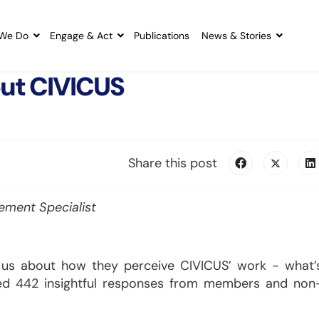
We Do
Engage & Act
Publications
News & Stories
out CIVICUS
Share this post
ment Specialist
l us about how they perceive CIVICUS’ work - what’
ed 442 insightful responses from members and non