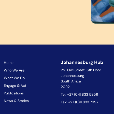
Johannesburg Hub
Home
25 Owl Street, 6th Floor
Who We Are
Johannesburg
What We Do
South Africa
Engage & Act
2092
Publications
Tel: +27 (0)11 833 5959
News & Stories
Fax: +27 (0)11 833 7997