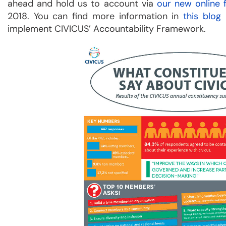
ahead and hold us to account via
our new online
2018. You can find more information in
this blog
implement CIVICUS’ Accountability Framework.