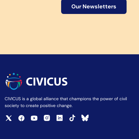
Our Newsletters
CIVICUS is a global alliance that champions the power of civil
society to create positive change.