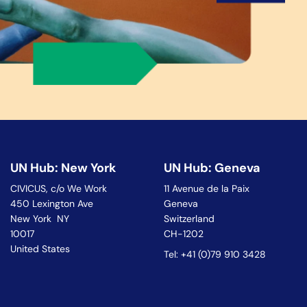
UN Hub: New York
UN Hub: Geneva
CIVICUS, c/o We Work
11 Avenue de la Paix
450 Lexington Ave
Geneva
New York NY
Switzerland
10017
CH-1202
United States
Tel: +41 (0)79 910 3428