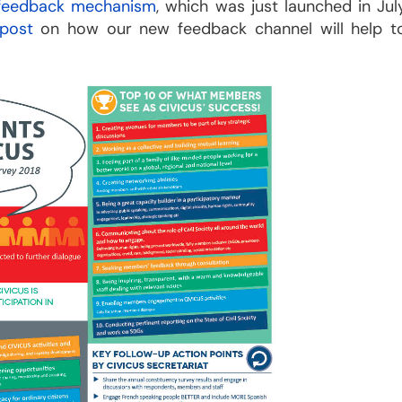
 feedback mechanism
, which was just launched in Jul
 post
on how our new feedback channel will help t