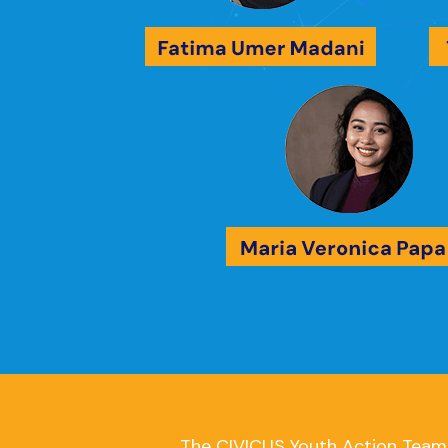
The CIVICUS Youth Action Team i