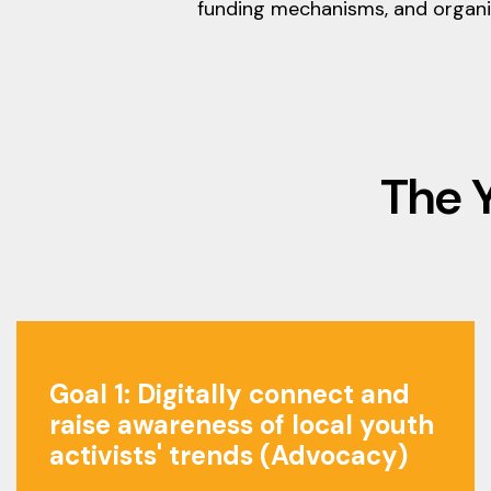
funding mechanisms, and organiz
The 
Goal 1: Digitally connect and
raise awareness of local youth
activists' trends (Advocacy)