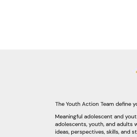
The Youth Action Team define 
Meaningful adolescent and youth
adolescents, youth, and adults 
ideas, perspectives, skills, and 