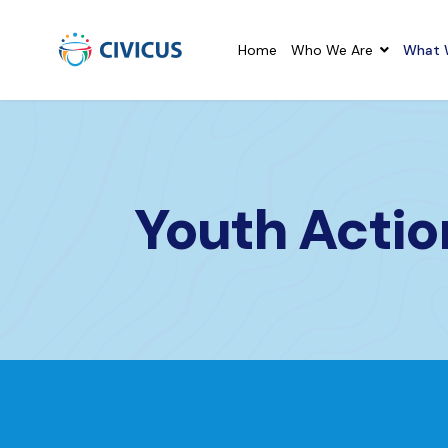
Home
Who We Are
What 
Youth Acti