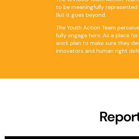
to be meaningfully represented a
But it goes beyond.
The Youth Action Team perceives
fully engage here. As a place f
work plan to make sure they deve
innovators and human right def
Report