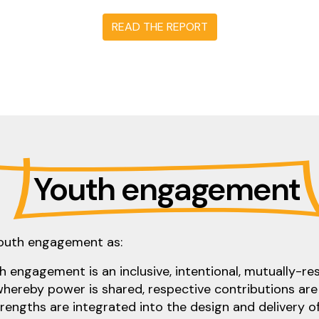
READ THE REPORT
Youth engagement
youth engagement as:
 engagement is an inclusive, intentional, mutually-r
whereby power is shared, respective contributions are
strengths are integrated into the design and delivery of