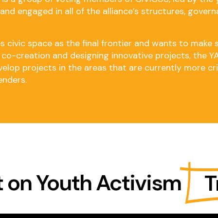
nd engaged in all of the alliance’s structures, governa
 civic space as the final frontier and wants to make 
or co-creation and designing innovative projects, the 
lop projects in the areas that are currently more criti
enders.
 on Youth Activism
T