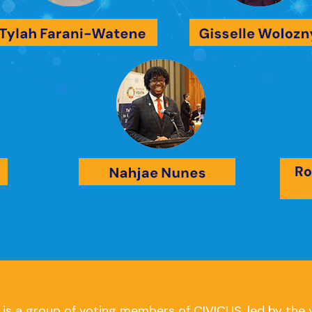
s a group of voting members of CIVICUS, led by the 