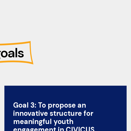
oals
Goal 3: To propose an
innovative structure for
meaningful youth
engagement in CIVICUS