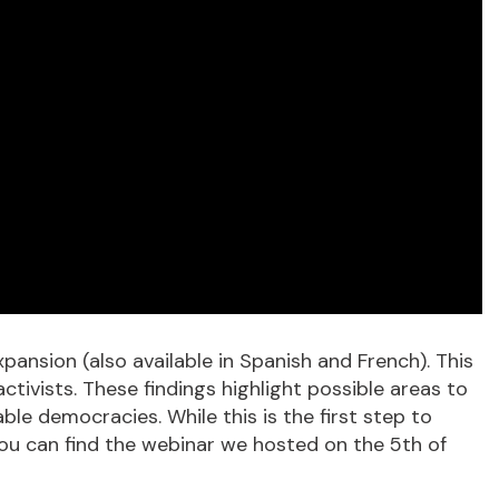
pansion (also available in Spanish and French). This
tivists. These findings highlight possible areas to
ble democracies. While this is the first step to
 you can find the webinar we hosted on the 5th of