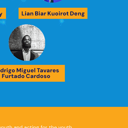
youth and acting for the youth