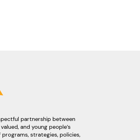
espectful partnership between
 valued, and young people’s
 programs, strategies, policies,