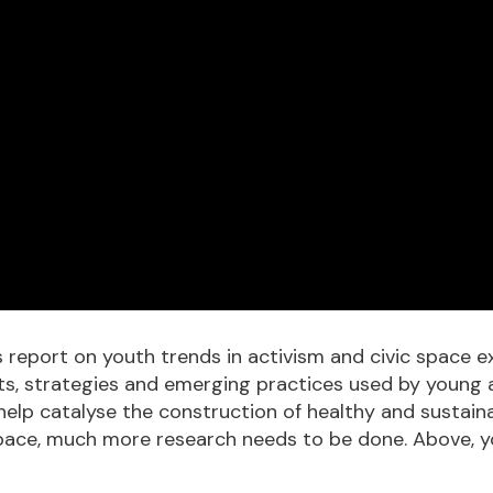
report on youth trends in activism and civic space ex
s, strategies and emerging practices used by young ac
help catalyse the construction of healthy and sustaina
vic space, much more research needs to be done. Above,