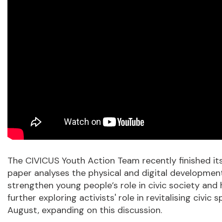
The CIVICUS Youth Action Team recently finished its 
paper analyses the physical and digital development
strengthen young people’s role in civic society and 
further exploring activists' role in revitalising ci
August, expanding on this discussion.