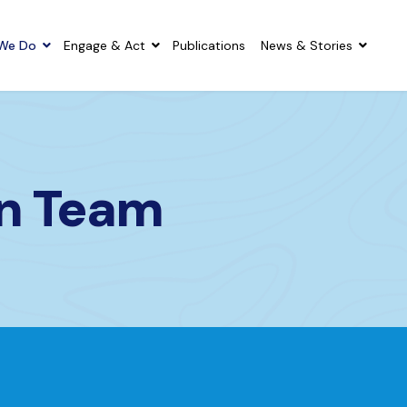
We Do
Engage & Act
Publications
News & Stories
on Team