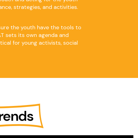
nce, strategies, and activities.
sure the youth have the tools to
YAT sets its own agenda and
cal for young activists, social
rends