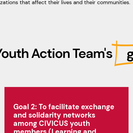
ations that affect their lives and their communities.
Youth Action Team's
g
Goal 2: To facilitate exchange
and solidarity networks
among CIVICUS youth
members (Learning and