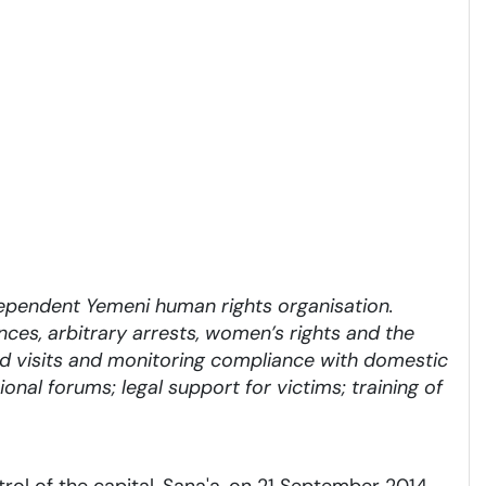
ependent Yemeni human rights organisation.
ances, arbitrary arrests, women’s rights and the
ield visits and monitoring compliance with domestic
onal forums; legal support for victims; training of