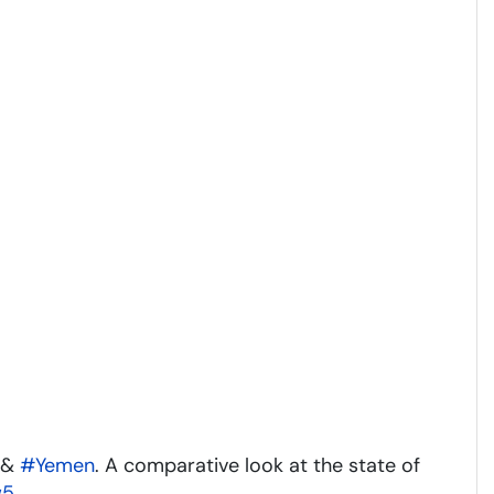
&
#Yemen
. A comparative look at the state of
w5