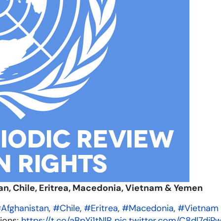
an, Chile, Eritrea, Macedonia, Vietnam & Yemen
Afghanistan
,
#Chile
,
#Eritrea
,
#Macedonia
,
#Vietnam
ions:
https://t.co/aBpYi1tNlR
pic.twitter.com/C8dl7djP