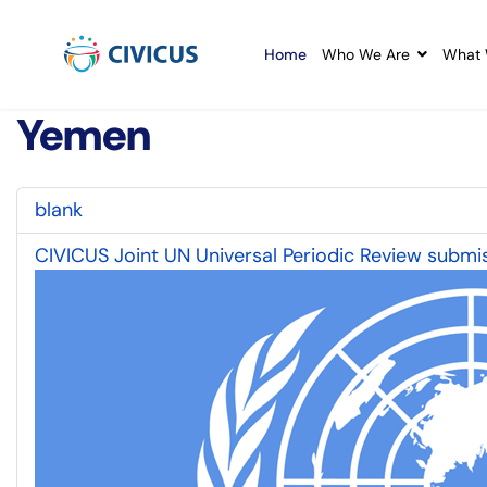
Home
Who We Are
What 
Yemen
blank
CIVICUS Joint UN Universal Periodic Review submis