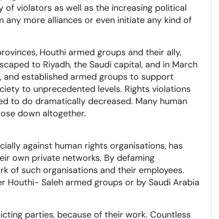
f violators as well as the increasing political
m any more alliances or even initiate any kind of
rovinces, Houthi armed groups and their ally,
scaped to Riyadh, the Saudi capital, and in March
en, and established armed groups to support
ciety to unprecedented levels. Rights violations
owed to do dramatically decreased. Many human
close down altogether.
cially against human rights organisations, has
eir own private networks. By defaming
ork of such organisations and their employees.
er Houthi- Saleh armed groups or by Saudi Arabia
cting parties, because of their work. Countless