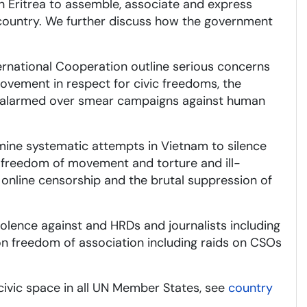
in Eritrea to assemble, associate and express
 country. We further discuss how the government
ernational Cooperation outline serious concerns
rovement in respect for civic freedoms, the
ain alarmed over smear campaigns against human
ine systematic attempts in Vietnam to silence
ir freedom of movement and torture and ill-
, online censorship and the brutal suppression of
olence against and HRDs and journalists including
on freedom of association including raids on CSOs
civic space in all UN Member States, see
country