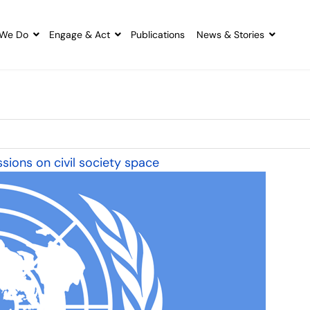
We Do
Engage & Act
Publications
News & Stories
sions on civil society space