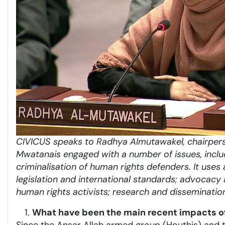
CIVICUS speaks to Radhya Almutawakel, chairpers
Mwatana
is engaged with a number of issues, inclu
criminalisation of human rights defenders. It uses 
legislation and international standards; advocacy a
human rights activists; research and disseminatio
What have been the main recent impacts of 