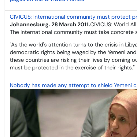
CIVICUS: International community must protect 
Johannesburg. 28 March 2011.
CIVICUS: World All
The international community must take concrete st
"As the world's attention turns to the crisis in Lib
democratic rights being waged by the Yemeni and S
these countries are risking their lives by coming 
must be protected in the exercise of their rights."
Nobody has made any attempt to shield Yemeni civ