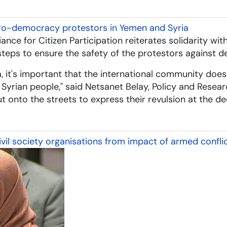
pro-democracy protestors in Yemen and Syria
iance for Citizen Participation reiterates solidarity 
eps to ensure the safety of the protestors against de
ya, it's important that the international community doesn
yrian people," said Netsanet Belay, Policy and Resear
out onto the streets to express their revulsion at the 
il society organisations from impact of armed confli