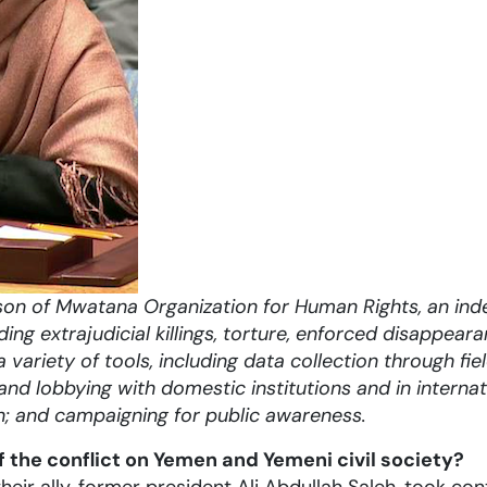
on of Mwatana Organization for Human Rights,
an ind
ding e
xtrajudicial killings, torture, enforced disappear
a variety of tools, including data collection through f
nd lobbying with domestic institutions and in internati
n; and campaigning for public awareness.
the conflict on Yemen and Yemeni civil society?