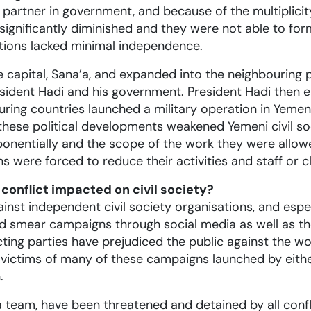
artner in government, and because of the multiplicity o
significantly diminished and they were not able to for
sations lacked minimal independence.
 capital, Sana’a, and expanded into the neighbouring p
esident Hadi and his government. President Hadi then e
ouring countries launched a military operation in Yem
l these political developments weakened Yemeni civil so
exponentially and the scope of the work they were all
 were forced to reduce their activities and staff or 
 conflict impacted on civil society?
ainst independent civil society organisations, and espe
nd smear campaigns through social media as well as th
cting parties have prejudiced the public against the w
 victims of many of these campaigns launched by eith
.
team, have been threatened and detained by all confli