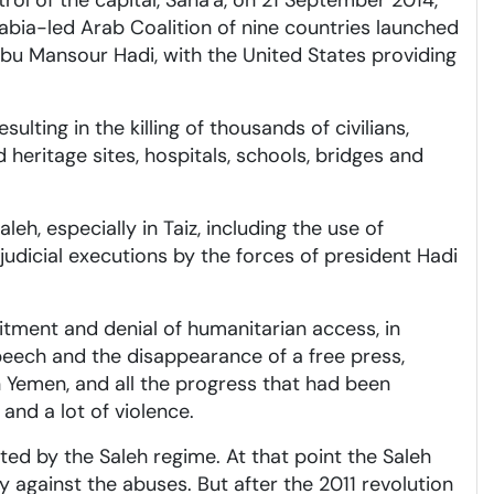
rol of the capital, Sana'a, on 21 September 2014,
abia-led Arab Coalition of nine countries launched
bu Mansour Hadi, with the United States providing
ting in the killing of thousands of civilians,
heritage sites, hospitals, schools, bridges and
h, especially in Taiz, including the use of
udicial executions by the forces of president Hadi
cruitment and denial of humanitarian access, in
speech and the disappearance of a free press,
in Yemen, and all the progress that had been
and a lot of violence.
ted by the Saleh regime. At that point the Saleh
y against the abuses. But after the 2011 revolution