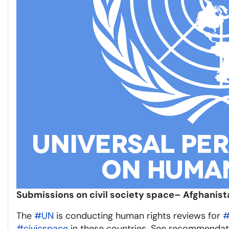
Submissions on civil society space– Afghanist
The
#UN
is conducting human rights reviews for
#
#civicspace
in these countries. See recommendat