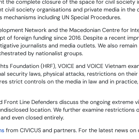
t the complete closure of the space for civil society 
 civil society organisations and private media in the
hts mechanisms including UN Special Procedures.
evelopment Network and the Macedonian Centre for Int
pt of foreign funding since 2016. Despite a recent imp
estigative journalists and media outlets. We also rem
chestrated by nationalist groups.
ights Foundation (HRF), VOICE and VOICE Vietnam exam
l security laws, physical attacks, restrictions on the
es strict controls on the media in law and in practice
d Front Line Defenders discuss the ongoing extreme vi
undisclosed location. We further examine restrictions 
 and even closed entirely.
ns
from CIVICUS and partners. For the latest news on 