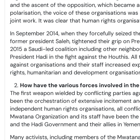
and the ascent of the opposition, which became a p
polarisation, the voice of these organisations was 
joint work. It was clear that human rights organi
In September 2014, when they forcefully seized the
former president Saleh, tightened their grip on Pr
2015 a Saudi-led coalition including other neighb
President Hadi in the fight against the Houthis. Al
against organisations and their staff increased 
rights, humanitarian and development organisations
How have the various forces involved in the
The first weapon wielded by conflicting parties ag
been the orchestration of extensive incitement a
independent human rights organisations, all confli
Mwatana Organization and its staff have been the
and the Hadi Government and their allies in Yemen
Many activists, including members of the Mwatana 