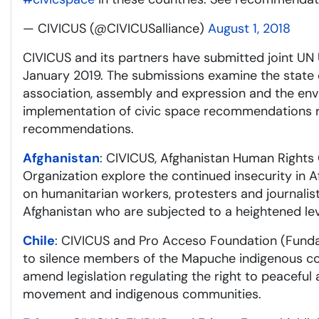
— CIVICUS (@CIVICUSalliance)
August 1, 2018
CIVICUS and its partners have submitted joint UN 
January 2019. The submissions examine the state of
association, assembly and expression and the env
implementation of civic space recommendations r
recommendations.
Afghanistan
: CIVICUS, Afghanistan Human Rights
Organization explore the continued insecurity in Af
on humanitarian workers, protesters and journali
Afghanistan who are subjected to a heightened lev
Chile
: CIVICUS and Pro Acceso Foundation (Fundac
to silence members of the Mapuche indigenous co
amend legislation regulating the right to peaceful
movement and indigenous communities.