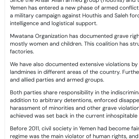
Since the Ansar Allah armed group (Houthis) and the
Yemen has entered a new phase of armed conflicts 
a military campaign against Houthis and Saleh fo
intelligence and logistical support.
Mwatana Organization has documented grave rights v
mostly women and children. This coalition has stru
factories.
We have also documented extensive violations by th
landmines in different areas of the country. Furth
and allied parties and armed groups.
Both parties share responsibility in the indiscrimina
addition to arbitrary detentions, enforced disappe
harassment of minorities and other grave violation
achieved was set back in the current inhospitable e
Before 2011, civil society in Yemen had become fai
regime was the main violator of human rights, and o