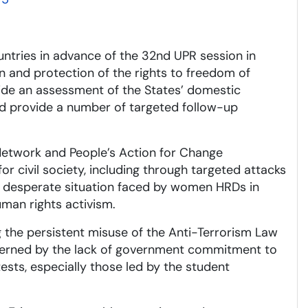
untries in advance of the 32nd UPR session in
n and protection of the rights to freedom of
ide an assessment of the States’ domestic
d provide a number of targeted follow-up
Network and People’s Action for Change
or civil society, including through targeted attacks
he desperate situation faced by women HRDs in
uman rights activism.
 the persistent misuse of the Anti-Terrorism Law
cerned by the lack of government commitment to
ests, especially those led by the student