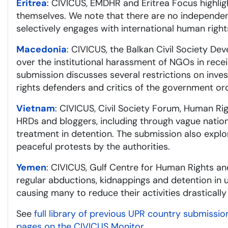
Eritrea
: CIVICUS, EMDHR and Eritrea Focus highligh
themselves. We note that there are no independent
selectively engages with international human rig
Macedonia
: CIVICUS, the Balkan Civil Society D
over the institutional harassment of NGOs in recei
submission discusses several restrictions on inv
rights defenders and critics of the government or
Vietnam
: CIVICUS, Civil Society Forum, Human R
HRDs and bloggers, including through vague nationa
treatment in detention. The submission also explor
peaceful protests by the authorities.
Yemen
: CIVICUS, Gulf Centre for Human Rights an
regular abductions, kidnappings and detention in 
causing many to reduce their activities drastically
See
full library of previous UPR country submissio
pages on the CIVICUS Monitor