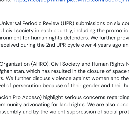
Universal Periodic Review (UPR) submissions on six co
 civil society in each country, including the promotio
ironment for human rights defenders. We further prov
eceived during the 2nd UPR cycle over 4 years ago an
 Organization (AHRO), Civil Society and Human Rights 
ghanistan, which has resulted in the closure of space f
sts. We further discuss violence against women and t
el of persecution because of their gender and their h
ión Pro Acceso) highlight serious concerns regarding
mmunity advocating for land rights. We are also con
 assembly and by the violent suppression of social prot