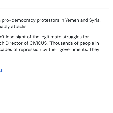
with pro-democracy protestors in Yemen and Syria.
adly attacks.
't lose sight of the legitimate struggles for
ch Director of CIVICUS. "Thousands of people in
decades of repression by their governments. They
ct