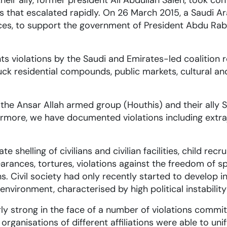
ir ally, former president Ali Abdullah Saleh, took cont
that escalated rapidly. On 26 March 2015, a Saudi Ar
rces, to support the government of President Abdu Rab
iolations by the Saudi and Emirates-led coalition resul
ck residential compounds, public markets, cultural and 
e Ansar Allah armed group (Houthis) and their ally Sale
ermore, we have documented violations including extraj
te shelling of civilians and civilian facilities, child re
arances, tortures, violations against the freedom of 
s. Civil society had only recently started to develop 
nvironment, characterised by high political instability 
rly strong in the face of a number of violations commit
rganisations of different affiliations were able to unif