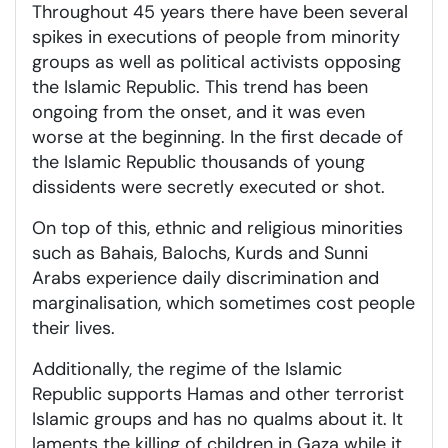
Throughout 45 years there have been several
spikes in executions of people from minority
groups as well as political activists opposing
the Islamic Republic. This trend has been
ongoing from the onset, and it was even
worse at the beginning. In the first decade of
the Islamic Republic thousands of young
dissidents were secretly executed or shot.
On top of this, ethnic and religious minorities
such as Bahais, Balochs, Kurds and Sunni
Arabs experience daily discrimination and
marginalisation, which sometimes cost people
their lives.
Additionally, the regime of the Islamic
Republic supports Hamas and other terrorist
Islamic groups and has no qualms about it. It
laments the killing of children in Gaza while it