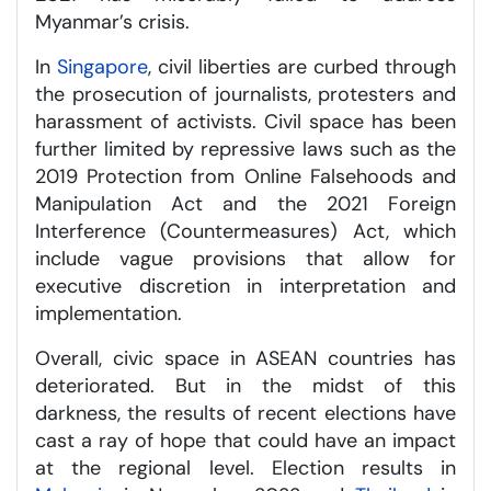
Myanmar’s crisis.
In
Singapore
, civil liberties are curbed through
the prosecution of journalists, protesters and
harassment of activists. Civil space has been
further limited by repressive laws such as the
2019 Protection from Online Falsehoods and
Manipulation Act and the 2021 Foreign
Interference (Countermeasures) Act, which
include vague provisions that allow for
executive discretion in interpretation and
implementation.
Overall, civic space in ASEAN countries has
deteriorated. But in the midst of this
darkness, the results of recent elections have
cast a ray of hope that could have an impact
at the regional level. Election results in