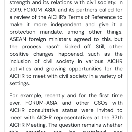
strength and its relations with civil society. In
2019, FORUM-ASIA and its partners called for
a review of the AICHR’s Terms of Reference to
make it more independent and give it a
protection mandate, among other things.
ASEAN foreign ministers agreed to this, but
the process hasn’t kicked off. Still, other
positive changes happened, such as the
inclusion of civil society in various AICHR
activities and growing opportunities for the
AICHR to meet with civil society in a variety of
settings.
For example, recently and for the first time
ever, FORUM-ASIA and other CSOs with
AICHR consultative status were invited to
meet with AICHR representatives at the 37th
AICHR Meeting. The question remains whether