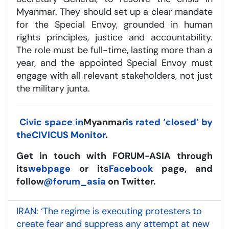
Myanmar. They should set up a clear mandate
for the Special Envoy, grounded in human
rights principles, justice and accountability.
The role must be full-time, lasting more than a
year, and the appointed Special Envoy must
engage with all relevant stakeholders, not just
the military junta.
Civic space in
Myanmar
is rated ‘closed’ by
the
CIVICUS Monitor
.
Get in touch with FORUM-ASIA through
its
webpage
or its
Facebook
page, and
follow
@forum_asia
on Twitter.
IRAN: ‘The regime is executing protesters to
create fear and suppress any attempt at new