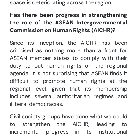
space is deteriorating across the region.
Has there been progress in strengthening
the role of the ASEAN Intergovernmental
Commission on Human Rights (AICHR)?
Since its inception, the AICHR has been
criticised as nothing more than a front for
ASEAN member states to comply with their
duty to put human rights on the regional
agenda. It is not surprising that ASEAN finds it
difficult to promote human rights at the
regional level, given that its membership
includes several authoritarian regimes and
illiberal democracies.
Civil society groups have done what we could
to strengthen the AICHR, leading to
incremental progress in its institutional