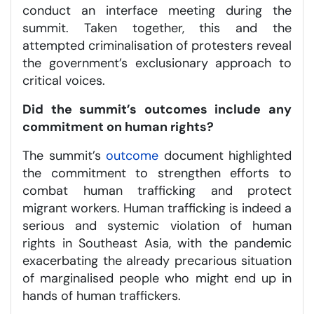
conduct an interface meeting during the
summit. Taken together, this and the
attempted criminalisation of protesters reveal
the government’s exclusionary approach to
critical voices.
Did the summit’s outcomes include any
commitment on human rights?
The summit’s
outcome
document highlighted
the commitment to strengthen efforts to
combat human trafficking and protect
migrant workers. Human trafficking is indeed a
serious and systemic violation of human
rights in Southeast Asia, with the pandemic
exacerbating the already precarious situation
of marginalised people who might end up in
hands of human traffickers.