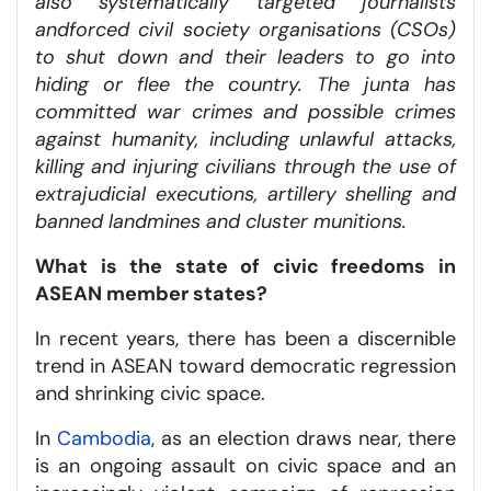
also systematically targeted journalists
and
forced civil society organisations (CSOs)
to shut down and their leaders to go into
hiding or flee the country. The junta has
committed war crimes and possible crimes
against humanity, including unlawful attacks,
killing and injuring civilians through the use of
extrajudicial executions, artillery shelling and
banned landmines and cluster munitions.
What is the state of civic freedoms in
ASEAN member states?
In recent years, there has been a discernible
trend in ASEAN toward democratic regression
and shrinking civic space.
In
Cambodia
, as an election draws near, there
is an ongoing assault on civic space and an