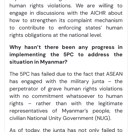
human rights violations. We are willing to
engage in discussions with the AICHR about
how to strengthen its complaint mechanism
to contribute to enforcing states’ human
rights obligations at the national level.
Why hasn’t there been any progress in
implementing the 5PC to address the
situation in Myanmar?
The 5PC has failed due to the fact that ASEAN
has engaged with the military junta – the
perpetrator of grave human rights violations
with no commitment whatsoever to human
rights – rather than with the legitimate
representatives of Myanmar’s people, the
civilian National Unity Government (NUG).
As of today, the junta has not only failed to