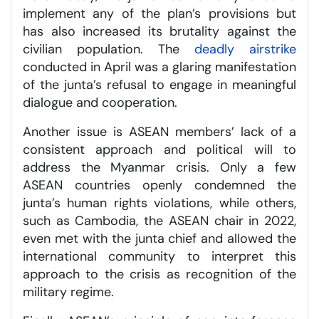
implement any of the plan’s provisions but
has also increased its brutality against the
civilian population. The
deadly airstrike
conducted in April was a glaring manifestation
of the junta’s refusal to engage in meaningful
dialogue and cooperation.
Another issue is ASEAN members’ lack of a
consistent approach and political will to
address the Myanmar crisis. Only a few
ASEAN countries openly condemned the
junta’s human rights violations, while others,
such as Cambodia, the ASEAN chair in 2022,
even met with the junta chief and allowed the
international community to interpret this
approach to the crisis as recognition of the
military regime.