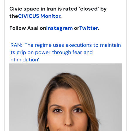
Civic space in Iran is rated ‘closed’ by
the
CIVICUS Monitor
.
Follow Asal on
Instagram
or
Twitter
.
IRAN: ‘The regime uses executions to maintain
its grip on power through fear and
intimidation’