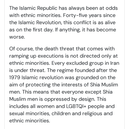
The Islamic Republic has always been at odds
with ethnic minorities. Forty-five years since
the Islamic Revolution, this conflict is as alive
as on the first day. If anything, it has become
worse.
Of course, the death threat that comes with
ramping up executions is not directed only at
ethnic minorities. Every excluded group in Iran
is under threat. The regime founded after the
1979 Islamic revolution was grounded on the
aim of protecting the interests of Shia Muslim
men. This means that everyone except Shia
Muslim men is oppressed by design. This
includes all women and LGBTQI+ people and
sexual minorities, children and religious and
ethnic minorities.