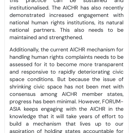
this practice can be sustained and
institutionalised. The AICHR has also recently
demonstrated increased engagement with
national human rights institutions, its natural
national partners. This also needs to be
maintained and strengthened.
Additionally, the current AICHR mechanism for
handling human rights complaints needs to be
assessed for it to become more transparent
and responsive to rapidly deteriorating civic
space conditions. But because the issue of
shrinking civic space has not been met with
consensus among AICHR member states,
progress has been minimal. However, FORUM-
ASIA keeps engaging with the AICHR in the
knowledge that it will take years of effort to
build a mechanism that lives up to our
aspiration of holding states accountable for