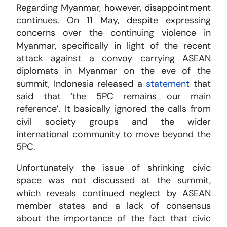
Regarding Myanmar, however, disappointment
continues. On 11 May, despite expressing
concerns over the continuing violence in
Myanmar, specifically in light of the recent
attack against a convoy carrying ASEAN
diplomats in Myanmar on the eve of the
summit, Indonesia released a
statement
that
said that ‘the 5PC remains our main
reference’. It basically ignored the calls from
civil society groups and the wider
international community to move beyond the
5PC.
Unfortunately the issue of shrinking civic
space was not discussed at the summit,
which reveals continued neglect by ASEAN
member states and a lack of consensus
about the importance of the fact that civic