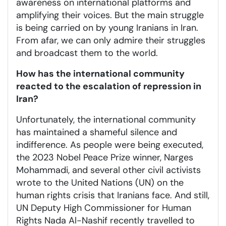
awareness on international platforms and
amplifying their voices. But the main struggle
is being carried on by young Iranians in Iran.
From afar, we can only admire their struggles
and broadcast them to the world.
How has the international community
reacted to the escalation of repression in
Iran?
Unfortunately, the international community
has maintained a shameful silence and
indifference. As people were being executed,
the 2023 Nobel Peace Prize winner, Narges
Mohammadi, and several other civil activists
wrote to the United Nations (UN) on the
human rights crisis that Iranians face. And still,
UN Deputy High Commissioner for Human
Rights Nada Al-Nashif recently travelled to