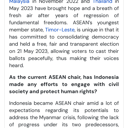
Malaysia
in November 2022 and
Thailand
in
May 2023 have brought hope and a breath of
fresh air after years of regression of
fundamental freedoms. ASEAN’s youngest
member state,
Timor-Leste
, is unique in that it
has committed to consolidating democracy
and held a free, fair and transparent election
on 21 May 2023, allowing voters to cast their
ballots peacefully, thus making their voices
heard.
As the current ASEAN chair, has Indonesia
made any efforts to engage with civil
society and protect human rights?
Indonesia became ASEAN chair amid a lot of
expectations regarding its potentials to
address the Myanmar crisis, following the lack
of progress under its two predecessors,