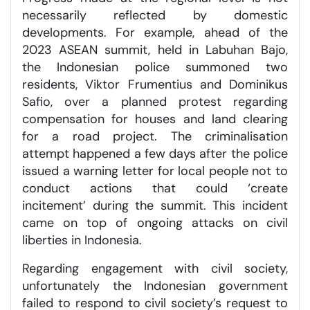
necessarily reflected by domestic
developments. For example, ahead of the
2023 ASEAN summit, held in Labuhan Bajo,
the Indonesian police summoned two
residents, Viktor Frumentius and Dominikus
Safio, over a planned protest regarding
compensation for houses and land clearing
for a road project. The criminalisation
attempt happened a few days after the police
issued a warning letter for local people not to
conduct actions that could ‘create
incitement’ during the summit. This incident
came on top of ongoing attacks on civil
liberties in Indonesia.
Regarding engagement with civil society,
unfortunately the Indonesian government
failed to respond to civil society’s request to