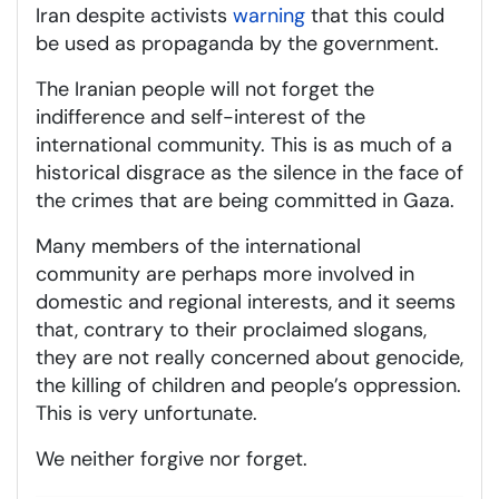
Iran despite activists
warning
that this could
be used as propaganda by the government.
The Iranian people will not forget the
indifference and self-interest of the
international community. This is as much of a
historical disgrace as the silence in the face of
the crimes that are being committed in Gaza.
Many members of the international
community are perhaps more involved in
domestic and regional interests, and it seems
that, contrary to their proclaimed slogans,
they are not really concerned about genocide,
the killing of children and people’s oppression.
This is very unfortunate.
We neither forgive nor forget.