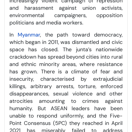
increasingly violent campaign of repression
and harassment against union activists,
environmental campaigners, opposition
politicians and media workers.
In
Myanmar
, the path toward democracy,
which began in 2011, was dismantled and civic
space has closed. The junta’s nationwide
crackdown has spread beyond cities into rural
and ethnic minority areas, where resistance
has grown. There is a climate of fear and
insecurity, characterised by extrajudicial
killings, arbitrary arrests, torture, enforced
disappearances, sexual violence and other
atrocities amounting to crimes against
humanity. But ASEAN leaders have been
unable to respond uniformly, and the Five-
Point Consensus (5PC) they reached in April
2021 has miserably failed to address