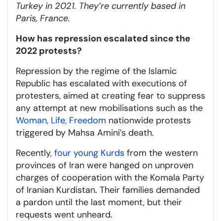
Turkey in 2021. They’re currently based in
Paris, France.
How has repression escalated since the
2022 protests?
Repression by the regime of the Islamic
Republic has escalated with executions of
protesters, aimed at creating fear to suppress
any attempt at new mobilisations such as the
Woman, Life, Freedom
nationwide protests
triggered by Mahsa Amini’s death.
Recently,
four young Kurds
from the western
provinces of Iran were hanged on unproven
charges of cooperation with the Komala Party
of Iranian Kurdistan. Their families demanded
a pardon until the last moment, but their
requests went unheard.