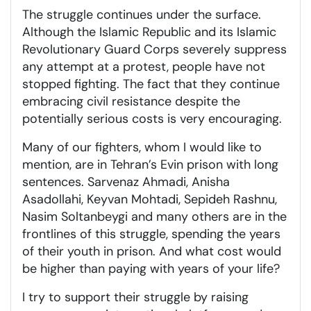
The struggle continues under the surface.
Although the Islamic Republic and its Islamic
Revolutionary Guard Corps severely suppress
any attempt at a protest, people have not
stopped fighting. The fact that they continue
embracing civil resistance despite the
potentially serious costs is very encouraging.
Many of our fighters, whom I would like to
mention, are in Tehran’s Evin prison with long
sentences. Sarvenaz Ahmadi, Anisha
Asadollahi, Keyvan Mohtadi, Sepideh Rashnu,
Nasim Soltanbeygi and many others are in the
frontlines of this struggle, spending the years
of their youth in prison. And what cost would
be higher than paying with years of your life?
I try to support their struggle by raising