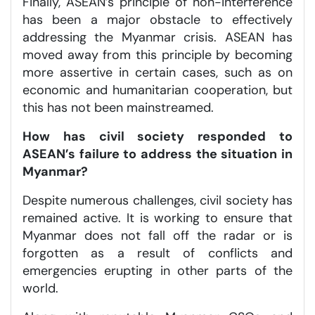
Finally, ASEAN’s principle of non-interference
has been a major obstacle to effectively
addressing the Myanmar crisis. ASEAN has
moved away from this principle by becoming
more assertive in certain cases, such as on
economic and humanitarian cooperation, but
this has not been mainstreamed.
How has civil society responded to
ASEAN’s failure to address the situation in
Myanmar?
Despite numerous challenges, civil society has
remained active. It is working to ensure that
Myanmar does not fall off the radar or is
forgotten as a result of conflicts and
emergencies erupting in other parts of the
world.