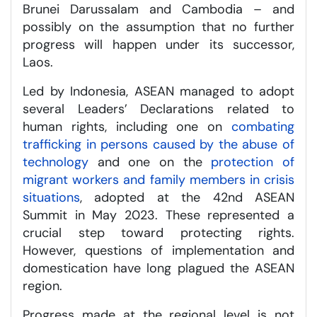
Brunei Darussalam and Cambodia – and
possibly on the assumption that no further
progress will happen under its successor,
Laos.
Led by Indonesia, ASEAN managed to adopt
several Leaders’ Declarations related to
human rights, including one on
combating
trafficking in persons caused by the abuse of
technology
and one on the
protection of
migrant workers and family members in crisis
situations
, adopted at the 42nd ASEAN
Summit in May 2023. These represented a
crucial step toward protecting rights.
However, questions of implementation and
domestication have long plagued the ASEAN
region.
Progress made at the regional level is not