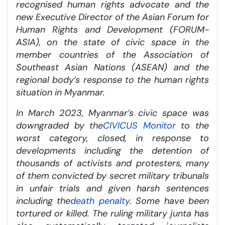
recognised human rights advocate and the
new Executive Director of the Asian Forum for
Human Rights and Development (FORUM-
ASIA), on the state of civic space in the
member countries of the Association of
Southeast Asian Nations (ASEAN) and the
regional body’s response to the human rights
situation in Myanmar.
In March 2023, Myanmar’s civic space was
downgraded by the
CIVICUS Monitor
to the
worst category, closed, in response to
developments including the detention of
thousands of activists and protesters, many
of them convicted by secret military tribunals
in unfair trials and given harsh sentences
including the
death penalty
. Some have been
tortured or killed. The ruling military junta has