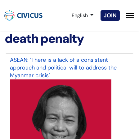
Select your language
JOIN
English
death penalty
ASEAN: ‘There is a lack of a consistent
approach and political will to address the
Myanmar crisis’