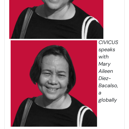
CIVICUS
speaks
with
Mary
Aileen
Diez-
Bacalso,
a
globally