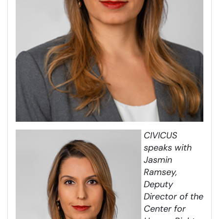
CIVICUS
speaks with
Jasmin
Ramsey,
Deputy
Director of the
Center for