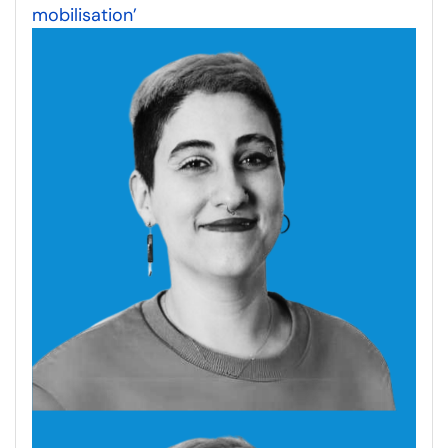
mobilisation’