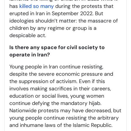
has
killed so many
during the protests that
erupted in Iran in September 2022. But
ideologies shouldn’t matter: the massacre of
children by any regime or group is a
despicable act.
Is there any space for civil society to
operate in Iran?
Young people in Iran continue resisting,
despite the severe economic pressure and
the suppression of activism. Even if this
involves making sacrifices in their careers,
education or social lives, young women
continue defying the mandatory hijab.
Nationwide protests may have decreased, but
young people continue resisting the arbitrary
and inhumane laws of the Islamic Republic.