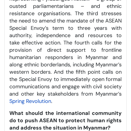
ousted parliamentarians – and ethnic
resistance organisations. The third stresses
the need to amend the mandate of the ASEAN
Special Envoy’s term to three years with
authority, independence and resources to
take effective action. The fourth calls for the
provision of direct support to frontline
humanitarian responders in Myanmar and
along ethnic borderlands, including Myanmar’s
western borders. And the fifth point calls on
the Special Envoy to immediately open formal
communications and engage with civil society
and other key stakeholders from Myanmar’s
Spring Revolution
.
What should the international community
do to push ASEAN to protect human rights
and address the situation in Myanmar?