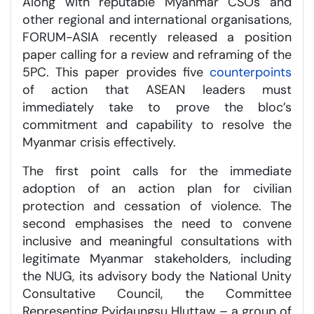
Along with reputable Myanmar CSOs and
other regional and international organisations,
FORUM-ASIA recently released a position
paper calling for a review and reframing of the
5PC. This paper provides five
counterpoints
of action that ASEAN leaders must
immediately take to prove the bloc’s
commitment and capability to resolve the
Myanmar crisis effectively.
The first point calls for the immediate
adoption of an action plan for civilian
protection and cessation of violence. The
second emphasises the need to convene
inclusive and meaningful consultations with
legitimate Myanmar stakeholders, including
the NUG, its advisory body the National Unity
Consultative Council, the Committee
Representing Pyidaungsu Hluttaw – a group of