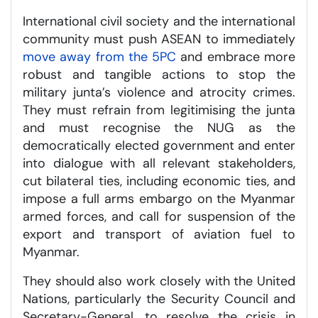
International civil society and the international
community must push ASEAN to immediately
move away from the 5PC
and embrace more
robust and tangible actions to stop the
military junta’s violence and atrocity crimes.
They must refrain from legitimising the junta
and must recognise the NUG as the
democratically elected government and enter
into dialogue with all relevant stakeholders,
cut bilateral ties, including economic ties, and
impose a full arms embargo on the Myanmar
armed forces, and call for suspension of the
export and transport of aviation fuel to
Myanmar.
They should also work closely with the United
Nations, particularly the Security Council and
Secretary-General, to resolve the crisis in