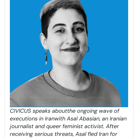
CIVICUS speaks about
the ongoing wave of
executions in Iran
with Asal Abasian, an Iranian
journalist and queer feminist activist. After
receiving serious threats, Asal fled Iran for