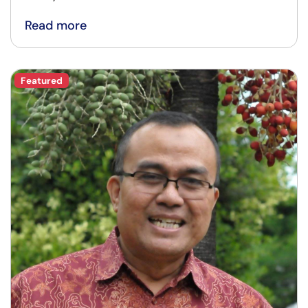
Read more
Featured