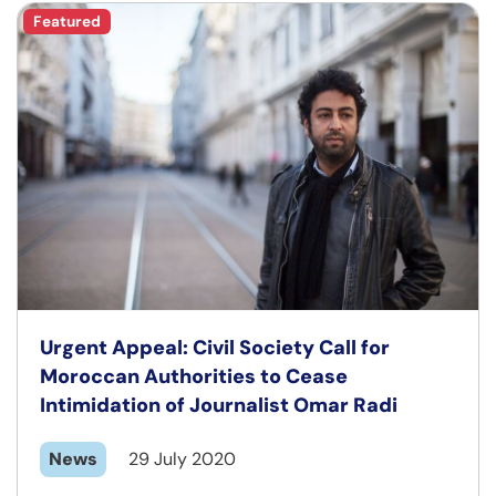
Featured
Urgent Appeal: Civil Society Call for
Moroccan Authorities to Cease
Intimidation of Journalist Omar Radi
News
29 July 2020