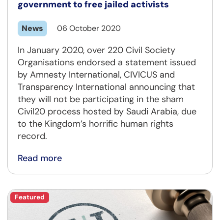
government to free jailed activists
News
06 October 2020
In January 2020, over 220 Civil Society
Organisations endorsed a statement issued
by Amnesty International, CIVICUS and
Transparency International announcing that
they will not be participating in the sham
Civil20 process hosted by Saudi Arabia, due
to the Kingdom’s horrific human rights
record.
Read more
Featured