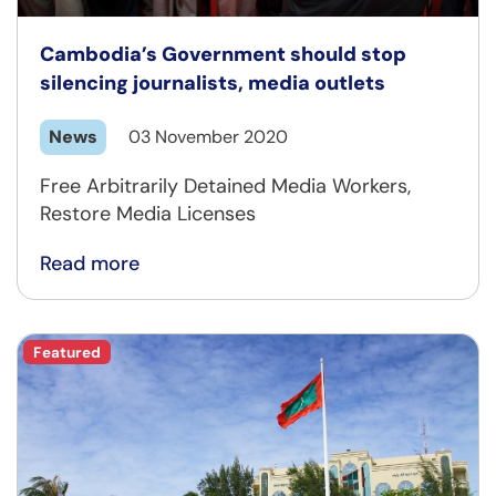
Cambodia’s Government should stop
silencing journalists, media outlets
News
03 November 2020
Free Arbitrarily Detained Media Workers,
Restore Media Licenses
Read more
Featured