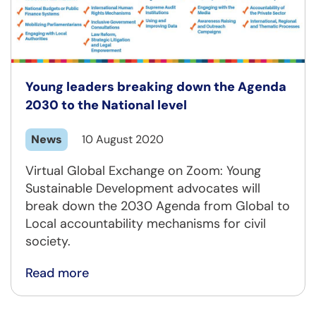
Young leaders breaking down the Agenda
2030 to the National level
News
10 August 2020
Virtual Global Exchange on Zoom: Young
Sustainable Development advocates will
break down the 2030 Agenda from Global to
Local accountability mechanisms for civil
society.
Read more