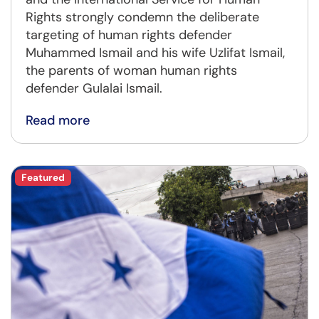
Rights strongly condemn the deliberate
targeting of human rights defender
Muhammed Ismail and his wife Uzlifat Ismail,
the parents of woman human rights
defender Gulalai Ismail.
Read more
Featured