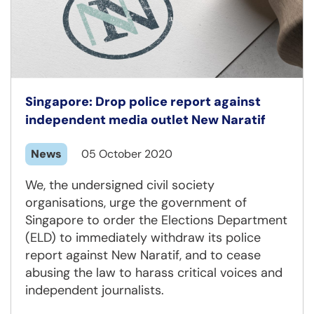
Singapore: Drop police report against
independent media outlet New Naratif
News
05 October 2020
We, the undersigned civil society
organisations, urge the government of
Singapore to order the Elections Department
(ELD) to immediately withdraw its police
report against New Naratif, and to cease
abusing the law to harass critical voices and
independent journalists.