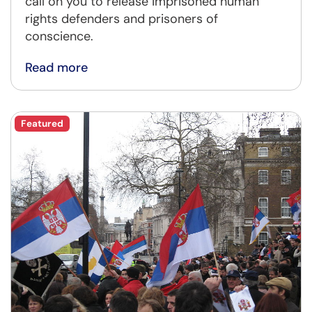
call on you to release imprisoned human
rights defenders and prisoners of
conscience.
Read more
Featured