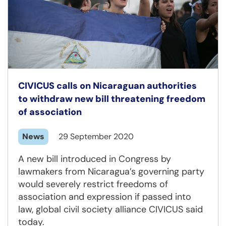
CIVICUS calls on Nicaraguan authorities
to withdraw new bill threatening freedom
of association
News
29 September 2020
A new bill introduced in Congress by
lawmakers from Nicaragua’s governing party
would severely restrict freedoms of
association and expression if passed into
law, global civil society alliance CIVICUS said
today.