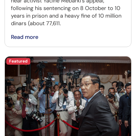
hear activist Yacine Mebarki's appeal,
following his sentencing on 8 October to 10
years in prison and a heavy fine of 10 million
dinars (about 77,611.
Read more
Featured