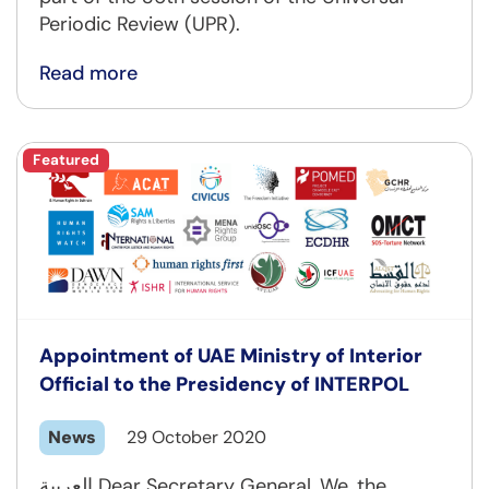
Periodic Review (UPR).
Read more
Featured
Appointment of UAE Ministry of Interior
Official to the Presidency of INTERPOL
News
29 October 2020
العربية Dear Secretary General, We, the