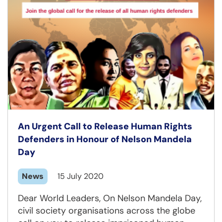
An Urgent Call to Release Human Rights
Defenders in Honour of Nelson Mandela
Day
News
15 July 2020
Dear World Leaders, On Nelson Mandela Day,
civil society organisations across the globe