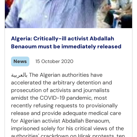
Algeria: Critically-ill activist Abdallah
Benaoum must be immediately released
News
15 October 2020
بالعربية The Algerian authorities have
accelerated the arbitrary detention and
prosecution of activists and journalists
amidst the COVID-19 pandemic, most
recently refusing requests to provisionally
release and provide adequate medical care
for Algerian activist Abdallah Benaoum,
imprisoned solely for his critical views of the
authorities' crackdown on Hirak protests, ten