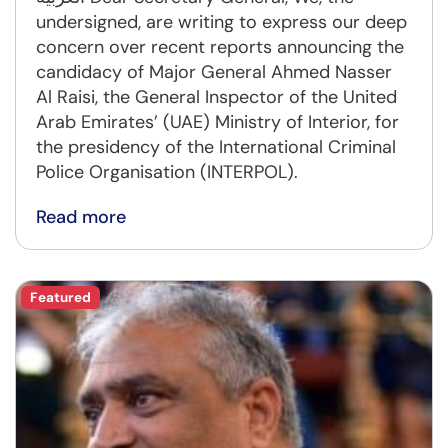
undersigned, are writing to express our deep
concern over recent reports announcing the
candidacy of Major General Ahmed Nasser
Al Raisi, the General Inspector of the United
Arab Emirates’ (UAE) Ministry of Interior, for
the presidency of the International Criminal
Police Organisation (INTERPOL).
Read more
Featured