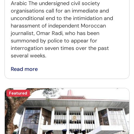
Arabic The undersigned civil society
organisations call for an immediate and
unconditional end to the intimidation and
harassment of independent Moroccan
journalist, Omar Radi, who has been
summoned by police to appear for
interrogation seven times over the past
several weeks.
Read more
Featured