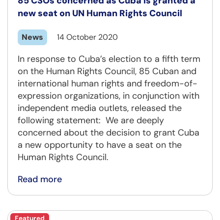
85 CSOs concerned as Cuba is granted a
new seat on UN Human Rights Council
News
14 October 2020
In response to Cuba’s election to a fifth term
on the Human Rights Council, 85 Cuban and
international human rights and freedom-of-
expression organizations, in conjunction with
independent media outlets, released the
following statement: We are deeply
concerned about the decision to grant Cuba
a new opportunity to have a seat on the
Human Rights Council.
Read more
Featured