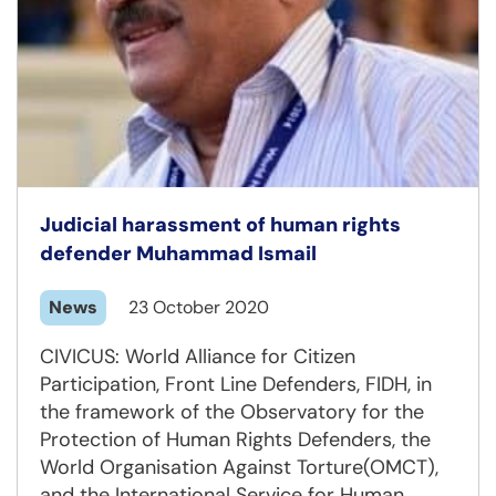
Judicial harassment of human rights
defender Muhammad Ismail
News
23 October 2020
CIVICUS: World Alliance for Citizen
Participation, Front Line Defenders, FIDH, in
the framework of the Observatory for the
Protection of Human Rights Defenders, the
World Organisation Against Torture(OMCT),
and the International Service for Human