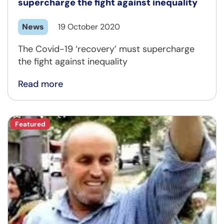
supercharge the fight against inequality
News
19 October 2020
The Covid-19 ‘recovery’ must supercharge
the fight against inequality
Read more
Featured