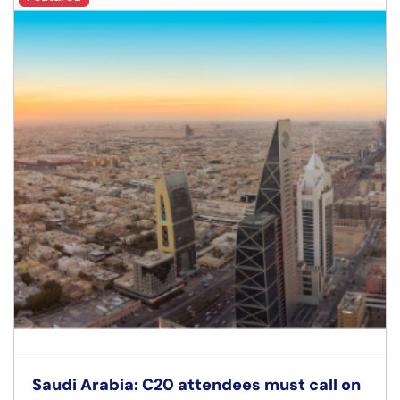
Saudi Arabia: C20 attendees must call on