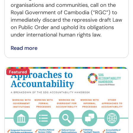
organisations and communities, call on the
Royal Government of Cambodia (“RGC”) to
immediately discard the repressive draft Law
on Public Order and uphold its obligations
under international human rights law.
Read more
Featured