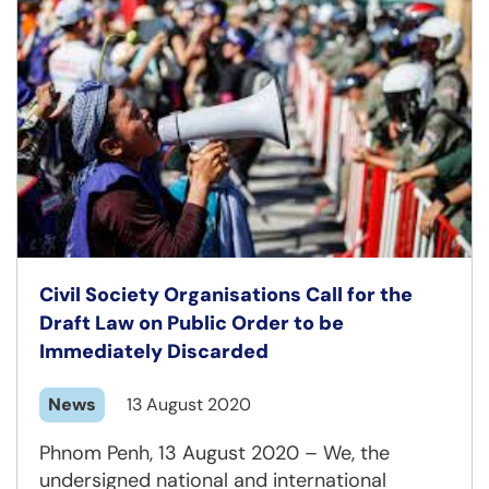
Civil Society Organisations Call for the
Draft Law on Public Order to be
Immediately Discarded
News
13 August 2020
Phnom Penh, 13 August 2020 – We, the
undersigned national and international