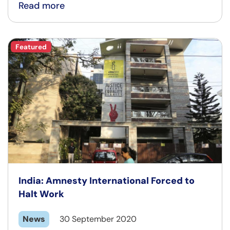
Read more
Featured
India: Amnesty International Forced to
Halt Work
News
30 September 2020