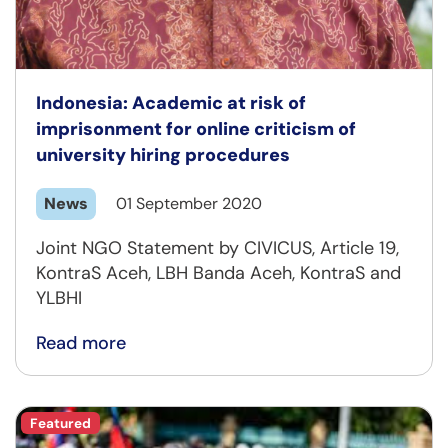
Indonesia: Academic at risk of
imprisonment for online criticism of
university hiring procedures
News
01 September 2020
Joint NGO Statement by CIVICUS, Article 19,
KontraS Aceh, LBH Banda Aceh, KontraS and
YLBHI
Read more
Featured