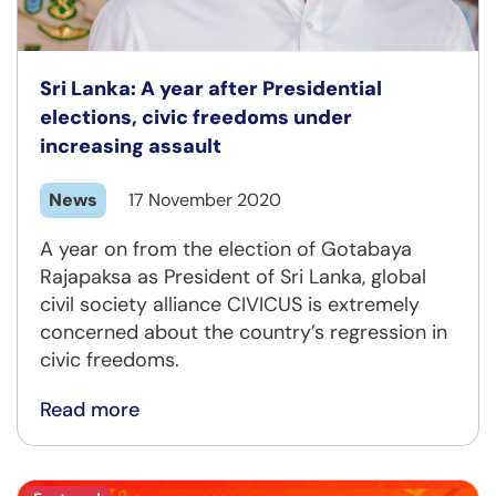
Sri Lanka: A year after Presidential
elections, civic freedoms under
increasing assault
News
17 November 2020
A year on from the election of Gotabaya
Rajapaksa as President of Sri Lanka, global
civil society alliance CIVICUS is extremely
concerned about the country’s regression in
civic freedoms.
Read more