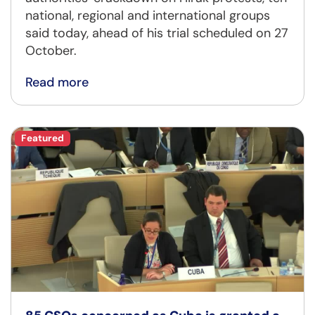
national, regional and international groups
said today, ahead of his trial scheduled on 27
October.
Read more
Featured