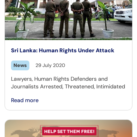
Sri Lanka: Human Rights Under Attack
News
29 July 2020
Lawyers, Human Rights Defenders and
Journalists Arrested, Threatened, Intimidated
Read more