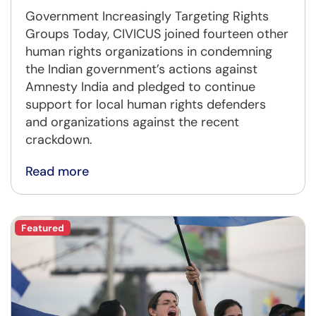
Government Increasingly Targeting Rights
Groups Today, CIVICUS joined fourteen other
human rights organizations in condemning
the Indian government’s actions against
Amnesty India and pledged to continue
support for local human rights defenders
and organizations against the recent
crackdown.
Read more
Featured