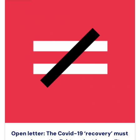
Open letter: The Covid-19 ‘recovery’ must