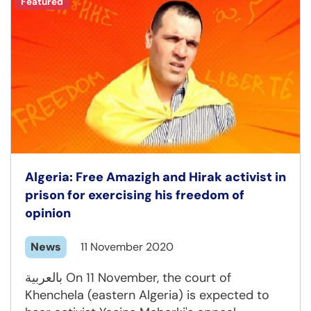
Featured
Algeria: Free Amazigh and Hirak activist in
prison for exercising his freedom of
opinion
News
11 November 2020
بالعربية On 11 November, the court of
Khenchela (eastern Algeria) is expected to