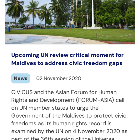
Upcoming UN review critical moment for
Maldives to address civic freedom gaps
News
02 November 2020
CIVICUS and the Asian Forum for Human
Rights and Development (FORUM-ASIA) call
on UN member states to urge the
Government of the Maldives to protect civic
freedoms as its human rights record is
examined by the UN on 4 November 2020 as
part of the 36th session of the Universal