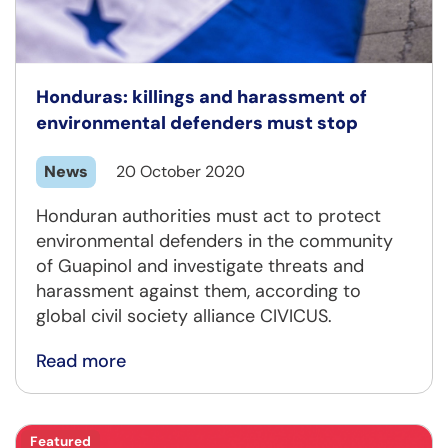
Honduras: killings and harassment of
environmental defenders must stop
News
20 October 2020
Honduran authorities must act to protect
environmental defenders in the community
of Guapinol and investigate threats and
harassment against them, according to
global civil society alliance CIVICUS.
Read more
Featured